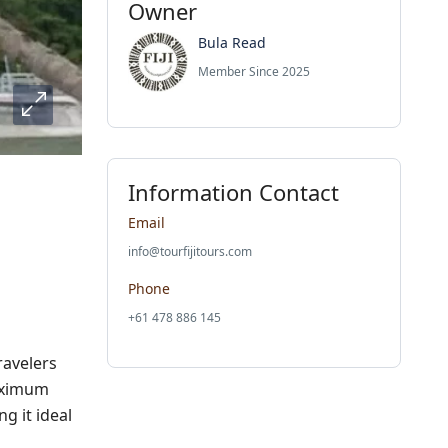
Owner
Bula Read
Member Since 2025
Information Contact
Email
info@tourfijitours.com
Phone
+61 478 886 145
ravelers
maximum
g it ideal