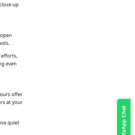
 close-up
d open
pots.
efforts,
ing even
ours offer
rs at your
Live WhatsApp Chat
ese quiet