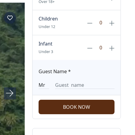
Over 18+
Children
Under 12
Infant
Under 3
Guest Name
*
BOOK NOW