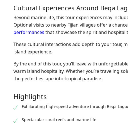
Cultural Experiences Around Beqa La
Beyond marine life, this tour experiences may include 
Optional visits to nearby Fijian villages offer a chan
performances
that showcase the spirit and hospitality 
These cultural interactions add depth to your tour, 
island experience.
By the end of this tour, you’ll leave with unforgetta
warm island hospitality. Whether you’re traveling sol
the perfect escape into tropical paradise.
Highlights
Exhilarating high-speed adventure through Beqa Lago
Spectacular coral reefs and marine life