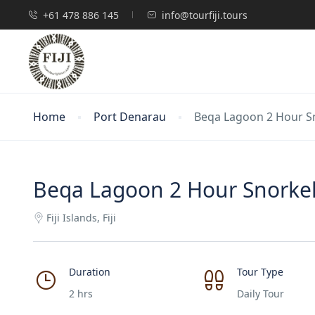
+61 478 886 145
info@tourfiji.tours
Home
Port Denarau
Beqa Lagoon 2 Hour S
Beqa Lagoon 2 Hour Snorkel
Fiji Islands, Fiji
Duration
Tour Type
2 hrs
Daily Tour