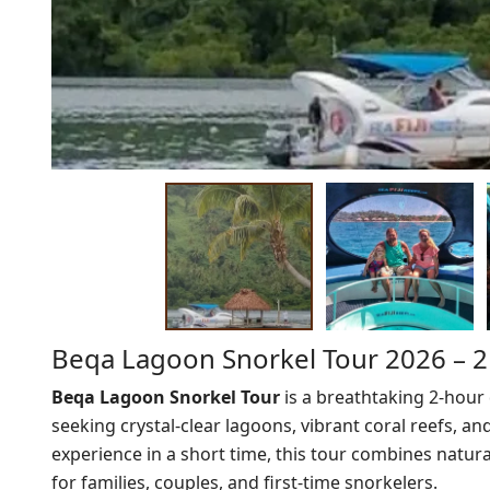
Beqa Lagoon Snorkel Tour 2026 – 2 
Beqa Lagoon Snorkel Tour
is a breathtaking 2-hour d
seeking crystal-clear lagoons, vibrant coral reefs,
experience in a short time, this tour combines natura
for families, couples, and first-time snorkelers.