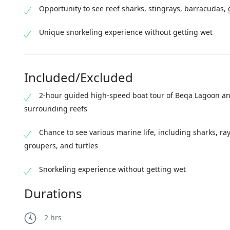
Opportunity to see reef sharks, stingrays, barracudas, 
Unique snorkeling experience without getting wet
Included/Excluded
2-hour guided high-speed boat tour of Beqa Lagoon an
surrounding reefs
Chance to see various marine life, including sharks, ray
groupers, and turtles
Snorkeling experience without getting wet
Durations
2 hrs