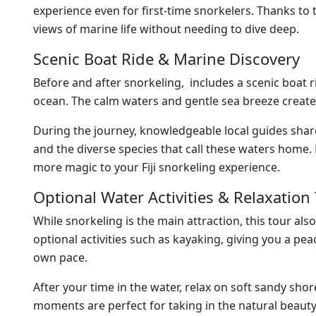
experience even for first-time snorkelers. Thanks to t
views of marine life without needing to dive deep.
Scenic Boat Ride & Marine Discovery
Before and after snorkeling, includes a scenic boat 
ocean. The calm waters and gentle sea breeze create
During the journey, knowledgeable local guides share
and the diverse species that call these waters home.
more magic to your Fiji snorkeling experience.
Optional Water Activities & Relaxation
While snorkeling is the main attraction, this tour a
optional activities such as kayaking, giving you a p
own pace.
After your time in the water, relax on soft sandy shor
moments are perfect for taking in the natural beauty