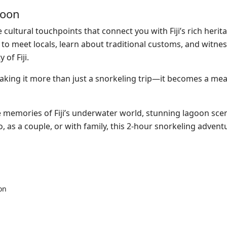
goon
cultural touchpoints that connect you with Fiji’s rich herit
ce to meet locals, learn about traditional customs, and witne
of Fiji.
making it more than just a snorkeling trip—it becomes a
mea
ble memories of Fiji’s underwater world, stunning lagoon sce
o, as a couple, or with family, this 2-hour snorkeling adven
on