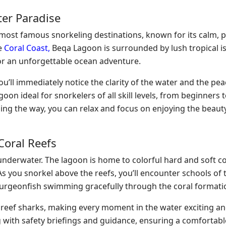
ter Paradise
s most famous snorkeling destinations, known for its calm, 
he
Coral Coast,
Beqa Lagoon is surrounded by lush tropical i
for an unforgettable ocean adventure.
ou’ll immediately notice the clarity of the water and the pea
n ideal for snorkelers of all skill levels, from beginners 
ding the way, you can relax and focus on enjoying the beau
Coral Reefs
underwater. The lagoon is home to colorful hard and soft co
s you snorkel above the reefs, you’ll encounter schools of 
d surgeonfish swimming gracefully through the coral formati
d reef sharks, making every moment in the water exciting a
 with safety briefings and guidance, ensuring a comfortabl