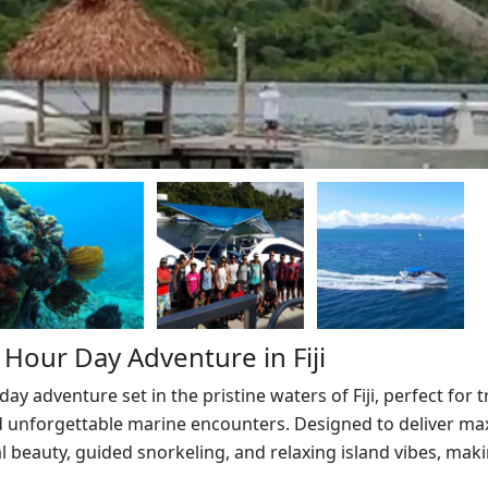
Hour Day Adventure in Fiji
ay adventure set in the pristine waters of Fiji, perfect for t
 and unforgettable marine encounters. Designed to deliver 
l beauty, guided snorkeling, and relaxing island vibes, makin