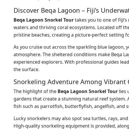
Discover Beqa Lagoon – Fiji’s Underwa
Beqa Lagoon Snorkel Tour
takes you to one of Fiji’
waters and thriving coral ecosystems. Located off t
pristine beaches, creating a picture-perfect setting 
As you cruise out across the sparkling blue lagoon, y
atmosphere. The sheltered conditions make Beqa Lagoo
experienced explorers. With professional guides lea
the surface.
Snorkeling Adventure Among Vibrant 
The highlight of the
Beqa Lagoon Snorkel Tour
lies 
gardens that create a stunning natural reef system. A
fish such as parrotfish, butterflyfish, angelfish, an
Lucky snorkelers may also spot sea turtles, rays, an
High-quality snorkeling equipment is provided, along