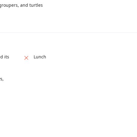
groupers, and turtles
d its
Lunch
s,