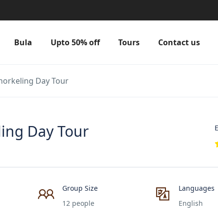
Bula
Upto 50% off
Tours
Contact us
norkeling Day Tour
ing Day Tour
E
Group Size
Languages
12 people
English