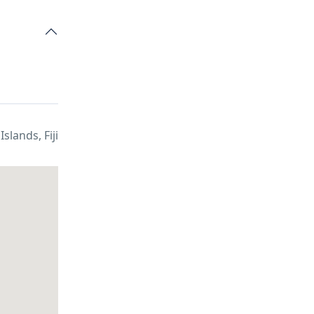
i Islands, Fiji