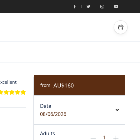
xcellent
AU$160
from
Date
08/06/2026
Adults