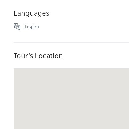
Languages
English
Tour's Location