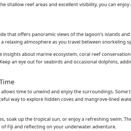
he shallow reef areas and excellent visibility, you can enjoy
ride that offers panoramic views of the lagoon’s islands an
 a relaxing atmosphere as you travel between snorkeling s
 insights about marine ecosystem, coral reef conservation 
 Keep an eye out for seabirds and occasional dolphins, add
 Time
lso allows time to unwind and enjoy the surroundings. Some t
eaceful way to explore hidden coves and mangrove-lined wate
es, soak up the tropical sun, or enjoy a refreshing swim. Th
 of Fiji and reflecting on your underwater adventure.