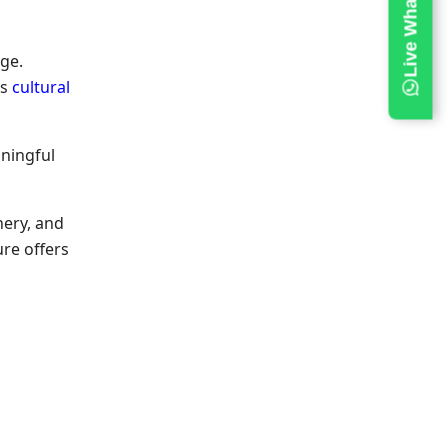
age.
ss
cultural
ningful
nery, and
ture
offers