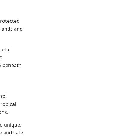
protected
slands and
ceful
to
ty beneath
ral
tropical
ons.
nd unique.
e and safe