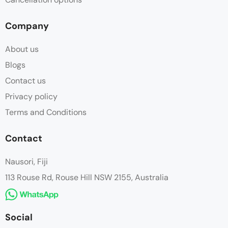
Company
About us
Blogs
Contact us
Privacy policy
Terms and Conditions
Contact
Nausori, Fiji
113 Rouse Rd, Rouse Hill NSW 2155, Australia
Social