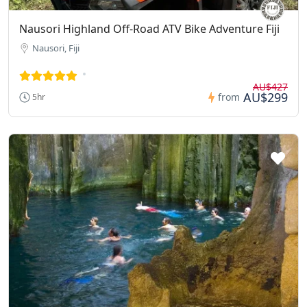
Nausori Highland Off-Road ATV Bike Adventure Fiji
Nausori, Fiji
AU$427
AU$299
from
5hr