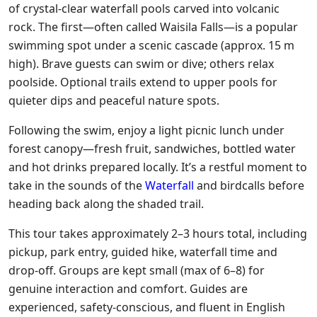
of crystal-clear waterfall pools carved into volcanic
rock. The first—often called Waisila Falls—is a popular
swimming spot under a scenic cascade (approx. 15 m
high). Brave guests can swim or dive; others relax
poolside. Optional trails extend to upper pools for
quieter dips and peaceful nature spots.
Following the swim, enjoy a light picnic lunch under
forest canopy—fresh fruit, sandwiches, bottled water
and hot drinks prepared locally. It’s a restful moment to
take in the sounds of the
Waterfall
and birdcalls before
heading back along the shaded trail.
This tour takes approximately 2–3 hours total, including
pickup, park entry, guided hike, waterfall time and
drop-off. Groups are kept small (max of 6–8) for
genuine interaction and comfort. Guides are
experienced, safety-conscious, and fluent in English