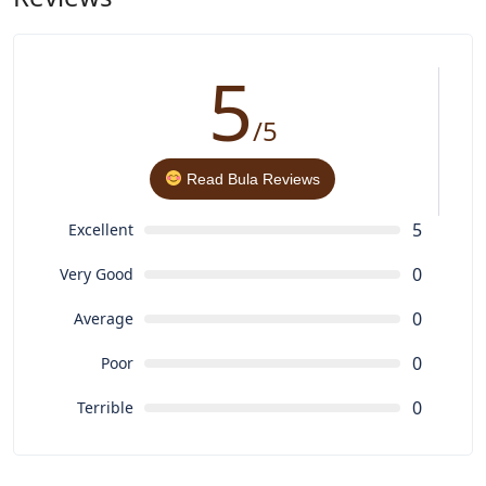
conservation
5
/5
Read Bula Reviews
5
Excellent
0
Very Good
0
Average
0
Poor
0
Terrible