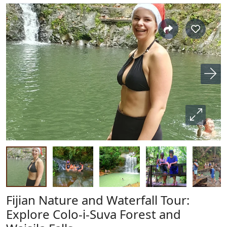
Fijian Nature and Waterfall Tour:
Explore Colo-i-Suva Forest and