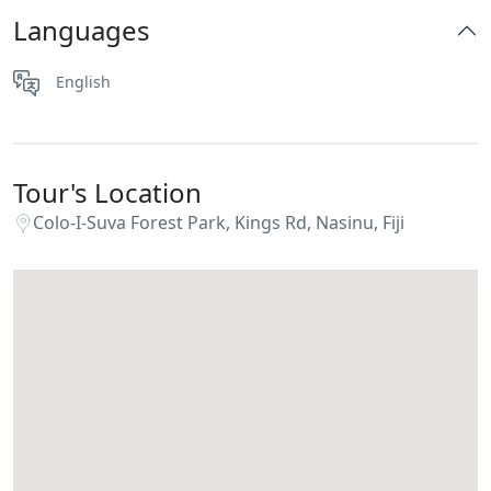
Languages
English
Tour's Location
Colo-I-Suva Forest Park, Kings Rd, Nasinu, Fiji