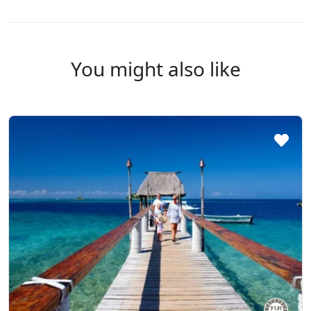
You might also like