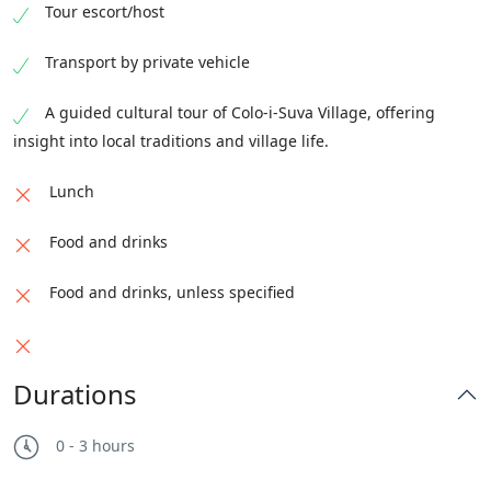
Tour escort/host
Transport by private vehicle
A guided cultural tour of Colo-i-Suva Village, offering
insight into local traditions and village life.
Lunch
Food and drinks
Food and drinks, unless specified
Durations
0 - 3 hours