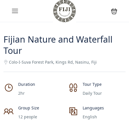
Fijian Nature and Waterfall
Tour
Colo-I-Suva Forest Park, Kings Rd, Nasinu, Fiji
Duration
Tour Type
2hr
Daily Tour
Group Size
Languages
12 people
English