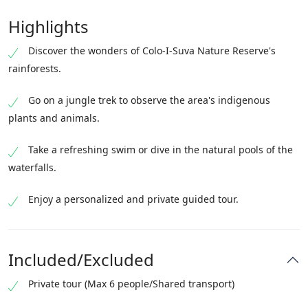
Highlights
Discover the wonders of Colo-I-Suva Nature Reserve's
rainforests.
Go on a jungle trek to observe the area's indigenous
plants and animals.
Take a refreshing swim or dive in the natural pools of the
waterfalls.
Enjoy a personalized and private guided tour.
Included/Excluded
Private tour (Max 6 people/Shared transport)