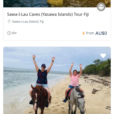
Sawa-I-Lau Caves (Yasawa Islands) Tour Fiji
Sawa-i-Lau Island, Fiji
AU$0
from
6hr