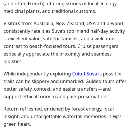
(and often French), offering stories of local ecology,
medicinal plants, and traditional customs.
Visitors from Australia, New Zealand, USA and beyond
consistently rate it as Suva’s top inland half-day activity
—excellent value, safe for families, and a welcome
contrast to beach-focused tours. Cruise passengers
especially appreciate the proximity and seamless
logistics
While independently exploring
Colo-I-Suva
is possible,
trails can be slippery and unmarked. Guided tours offer
better safety, context, and easier transfers—and
support ethical tourism and park preservation.
Return refreshed, enriched by forest energy, local
insight, and unforgettable waterfall memories in Fiji’s
green heart.