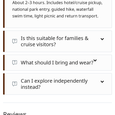
About 2–3 hours. Includes hotel/cruise pickup,
national park entry, guided hike, waterfall
swim time, light picnic and return transport.
Is this suitable for families &
cruise visitors?
Yes—trail is moderate, safe for children (~6+). Groups
stay small. Perfect for cruise shore excursions or those
What should I bring and wear?
staying in Suva.
Wear sturdy walking shoes or water shoes, swimwear,
Can I explore independently
towel, insect repellent, hat, sunscreen, water bottle
instead?
and a dry change of clothes.
Possible but not recommended. The rainforest trails
are slippery and unmarked. Guided tours ensure
safety, local insight, convenience, and support
Reviews