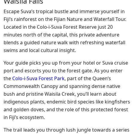
Waisila Falls
Escape Suva’s tropical bustle and immerse yourself in
Fiji’s rainforest on the Fijian Nature and Waterfall Tour.
Located in the Colo-i-Suva Forest Reserve just 20
minutes north of the capital, this private adventure
blends a guided nature walk with refreshing waterfall
swims and local cultural insight.
Your guide picks you up from your hotel or Suva cruise
port and escorts you to the forest gate. As you enter
the
Colo-i-Suva Forest Park
, part of the Queen’s
Commonwealth Canopy and spanning dense native
bush and pristine Waisila Creek, you’ll learn about
indigenous plants, endemic bird species like kingfishers
and golden doves, and the role of this protected forest
in Fiji’s ecosystem.
The trail leads you through lush jungle towards a series