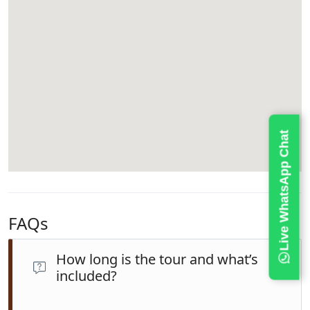
Live WhatsApp Chat
FAQs
How long is the tour and what’s
included?