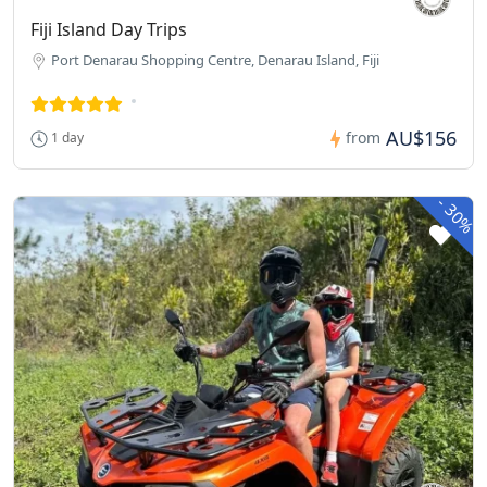
Fiji Island Day Trips
Port Denarau Shopping Centre, Denarau Island, Fiji
AU$156
from
1 day
-
30%