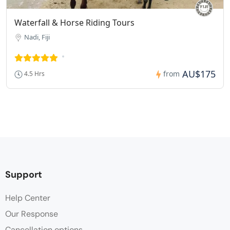
Waterfall & Horse Riding Tours
Nadi, Fiji
AU$175
from
4.5 Hrs
Support
Help Center
Our Response
Cancellation options