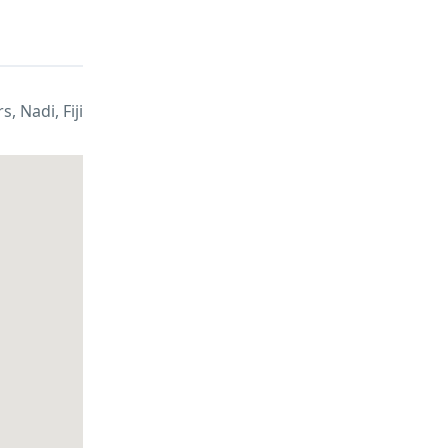
, Nadi, Fiji