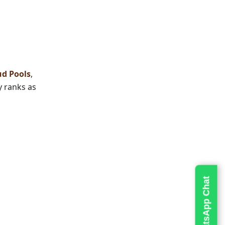
d Pools
,
y
ranks as
Live WhatsApp Chat