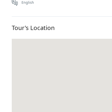
English
Tour's Location