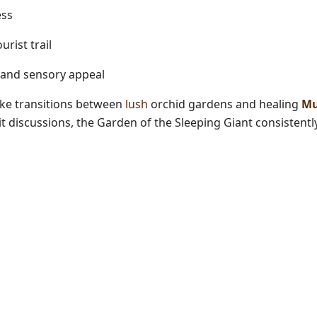
ess
rist trail
l and sensory appeal
ike transitions between
lush
orchid gardens and healing
Mu
 discussions, the Garden of the Sleeping Giant
consistentl