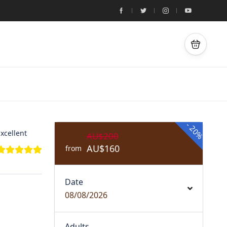
-
20%
xcellent
AU$200
AU$160
from
Date
08/08/2026
Adults