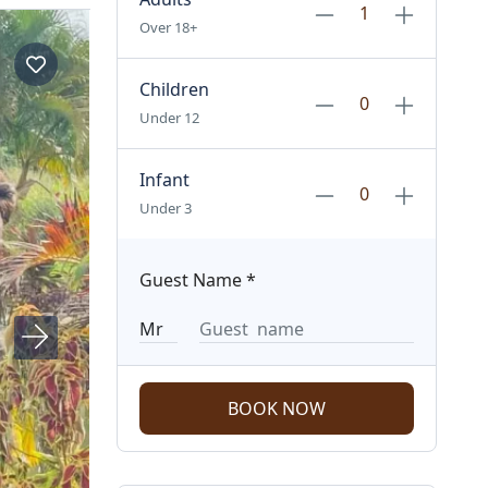
Over 18+
Children
Under 12
Infant
Under 3
Guest Name
*
BOOK NOW