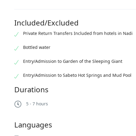
Included/Excluded
Private Return Transfers Included from hotels in Nadi
Bottled water
Entry/Admission to Garden of the Sleeping Giant
Entry/Admission to Sabeto Hot Springs and Mud Pool
Durations
5 - 7 hours
Languages