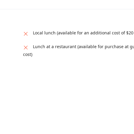
Local lunch (available for an additional cost of $20
Lunch at a restaurant (available for purchase at g
cost)