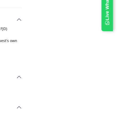
 FJD)
uest's own