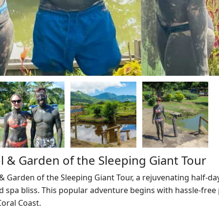
 & Garden of the Sleeping Giant Tour
Garden of the Sleeping Giant Tour, a rejuvenating half-da
 spa bliss. This popular adventure begins with hassle-free 
oral Coast.