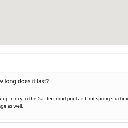
 long does it last?
ick-up, entry to the Garden, mud pool and hot spring spa tim
age as well.