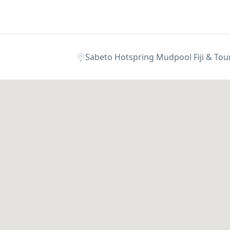
Sabeto Hotspring Mudpool Fiji & Tours