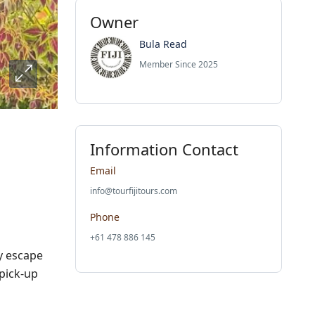
Owner
Bula Read
Member Since 2025
Information Contact
Email
info@tourfijitours.com
Phone
+61 478 886 145
y escape
pick-up