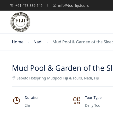
+61 478 886 145
info@tourfiji.tours
Home
Nadi
Mud Pool & Garden of the Sleepi
Mud Pool & Garden of the Sle
Sabeto Hotspring Mudpool Fiji & Tours, Nadi, Fiji
Duration
Tour Type
2hr
Daily Tour