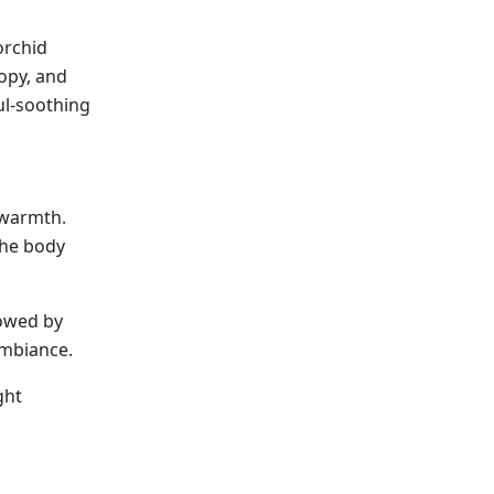
orchid
opy, and
ul-soothing
 warmth.
the body
lowed by
ambiance.
ght