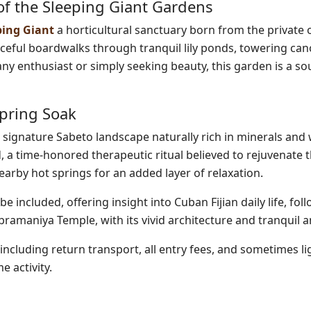
f the Sleeping Giant Gardens
ping Giant
a horticultural sanctuary born from the private 
eful boardwalks through tranquil lily ponds, towering can
any enthusiast or simply seeking beauty, this garden is a so
Spring Soak
 signature Sabeto landscape naturally rich in minerals and
 a time-honored therapeutic ritual believed to rejuvenate 
nearby hot springs for an added layer of relaxation.
be included, offering insight into Cuban Fijian daily life, fol
ubramaniya Temple, with its vivid architecture and tranquil 
 including return transport, all entry fees, and sometimes li
 activity.