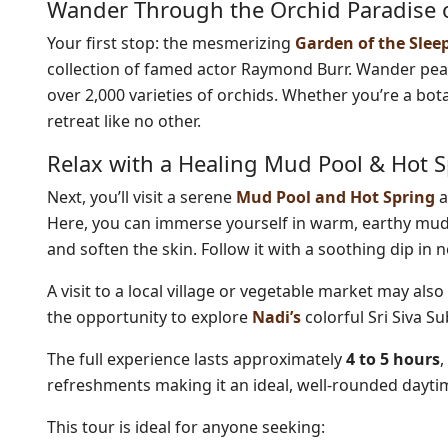
Wander Through the Orchid Paradise o
Your first stop: the mesmerizing
Garden of the Slee
collection of famed actor Raymond Burr. Wander peac
over 2,000 varieties of orchids. Whether you’re a bot
retreat like no other.
Relax with a Healing Mud Pool & Hot 
Next, you’ll visit a serene
Mud Pool and Hot Spring
a
Here, you can immerse yourself in warm, earthy mud,
and soften the skin. Follow it with a soothing dip in 
A visit to a local village or vegetable market may also 
the opportunity to explore
Nadi’s
colorful Sri Siva S
The full experience lasts approximately
4 to 5 hours
,
refreshments making it an ideal, well-rounded daytime
This tour is ideal for anyone seeking: