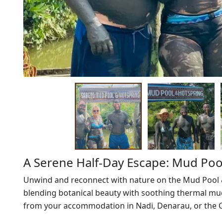
A Serene Half-Day Escape: Mud Pool
Unwind and reconnect with nature on the Mud Pool & 
blending botanical beauty with soothing thermal mud
from your accommodation in Nadi, Denarau, or the C