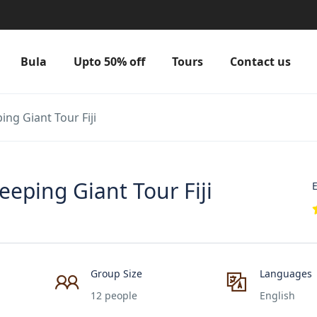
Bula
Upto 50% off
Tours
Contact us
ng Giant Tour Fiji
eping Giant Tour Fiji
E
Group Size
Languages
12 people
English