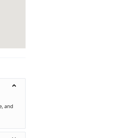
e, and