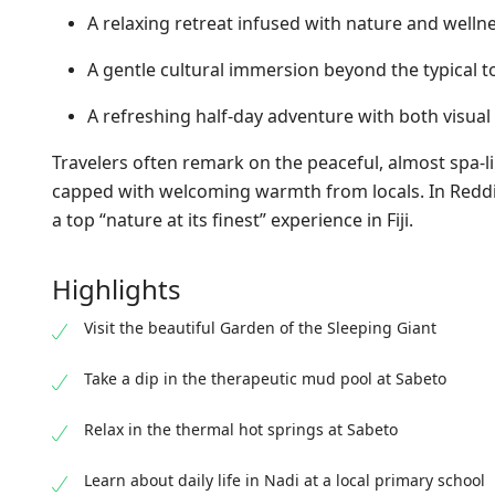
A relaxing retreat infused with nature and welln
A gentle cultural immersion beyond the typical tou
A refreshing half-day adventure with both visua
Travelers often remark on the peaceful, almost spa-l
capped with welcoming warmth from locals. In Reddit
a top “nature at its finest” experience in Fiji.
Highlights
Visit the beautiful Garden of the Sleeping Giant
Take a dip in the therapeutic mud pool at Sabeto
Relax in the thermal hot springs at Sabeto
Learn about daily life in Nadi at a local primary school