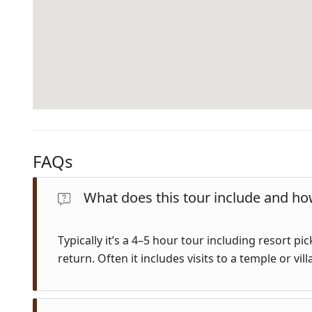
FAQs
What does this tour include and how
Typically it’s a 4–5 hour tour including resort p
return. Often it includes visits to a temple or vill