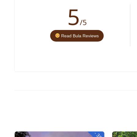
5
/5
Read Bula Reviews
-