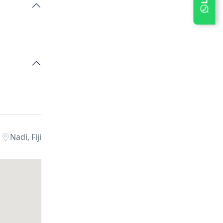
Nadi, Fiji