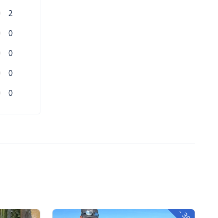
2
0
0
0
0
-