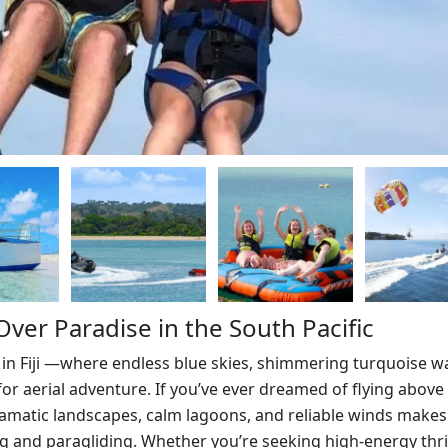
y Over Paradise in the South Pacific
 in Fiji —where endless blue skies, shimmering turquoise w
r aerial adventure. If you’ve ever dreamed of flying above 
 dramatic landscapes, calm lagoons, and reliable winds makes 
ng and paragliding. Whether you’re seeking high-energy thril