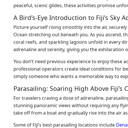
peaceful, scenic glides, these activities promise unf
A Bird’s-Eye Introduction to Fiji’s Sky 
Picture yourself rising smoothly into the air, securel
Ocean stretching out beneath you. As you ascend, 
coral reefs, and sparkling lagoons unfold in every dire
adrenaline and serenity, giving you the exhilaration o
You don’t need previous experience to enjoy these act
professional operators create ideal conditions for b
simply someone who wants a memorable way to exper
Parasailing: Soaring High Above Fiji’s 
For travelers craving a dose of adrenaline, parasailing 
stunning panoramic views without requiring any flying
take off from a boat and gradually rise into the air as
Some of Fiji’s best parasailing locations include
Denar