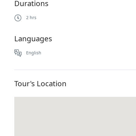
Durations
2 hrs
Languages
English
Tour's Location