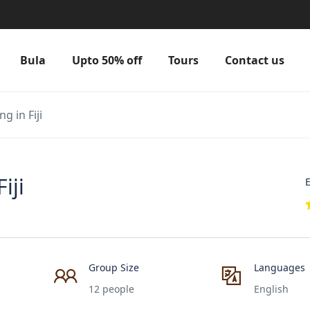
Bula
Upto 50% off
Tours
Contact us
g in Fiji
iji
E
Group Size
Languages
12 people
English