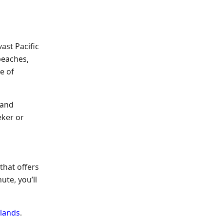
ast Pacific
beaches,
e of
 and
eker or
 that offers
ute, you’ll
lands
.