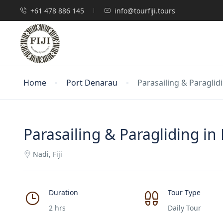
+61 478 886 145
info@tourfiji.tours
Home
Port Denarau
Parasailing & Paraglidin
Parasailing & Paragliding in F
Nadi, Fiji
Duration
Tour Type
2 hrs
Daily Tour