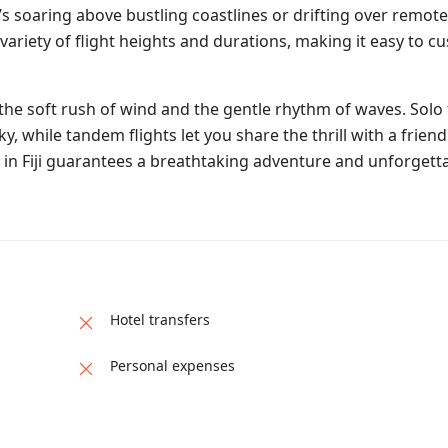
s soaring above bustling coastlines or drifting over remote
ariety of flight heights and durations, making it easy to c
 the soft rush of wind and the gentle rhythm of waves. Solo 
, while tandem flights let you share the thrill with a friend
in Fiji guarantees a breathtaking adventure and unforgetta
Hotel transfers
Personal expenses