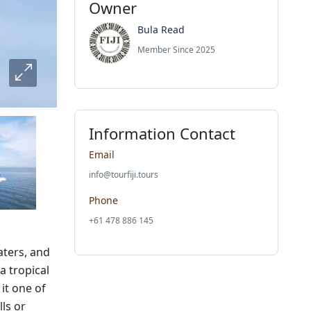
Owner
Bula Read
Member Since 2025
Information Contact
Email
info@tourfiji.tours
Phone
+61 478 886 145
aters, and
a tropical
it one of
ls or