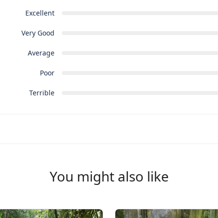
Excellent
Very Good
Average
Poor
Terrible
You might also like