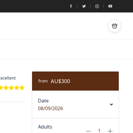
xcellent
AU$300
from
Date
08/09/2026
Adults