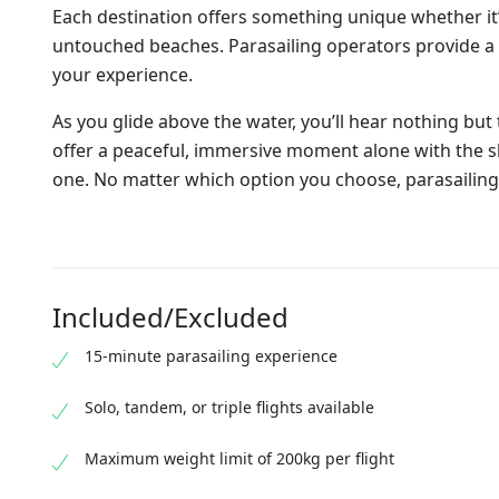
Each destination offers something unique whether it’
untouched beaches. Parasailing operators provide a v
your experience.
As you glide above the water, you’ll hear nothing but
offer a peaceful, immersive moment alone with the sky
one. No matter which option you choose, parasailing 
Included/Excluded
15-minute parasailing experience
Solo, tandem, or triple flights available
Maximum weight limit of 200kg per flight