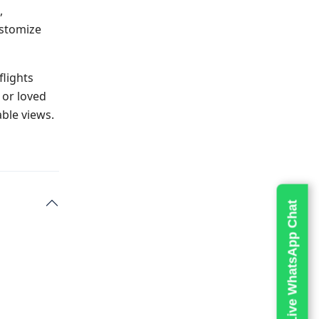
,
ustomize
flights
 or loved
ble views.
Live WhatsApp Chat