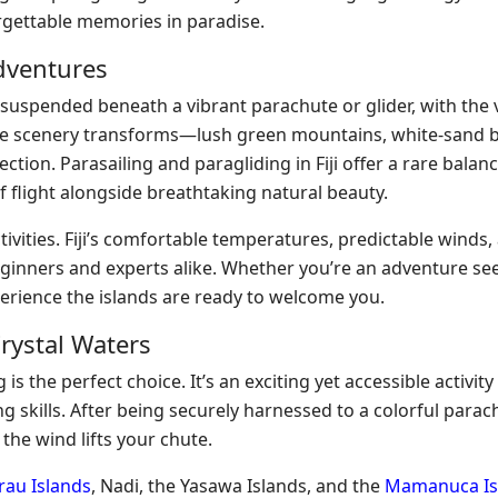
orgettable memories in paradise.
Adventures
y suspended beneath a vibrant parachute or glider, with the v
the scenery transforms—lush green mountains, white-sand 
ction. Parasailing and paragliding in Fiji offer a rare balanc
f flight alongside breathtaking natural beauty.
ivities. Fiji’s comfortable temperatures, predictable winds,
eginners and experts alike. Whether you’re an adventure se
ience the islands are ready to welcome you.
Crystal Waters
is the perfect choice. It’s an exciting yet accessible activity
 skills. After being securely harnessed to a colorful parach
 the wind lifts your chute.
au Islands
, Nadi, the Yasawa Islands, and the
Mamanuca Is