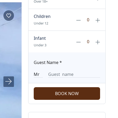
Over 18+
Children
Under 12
Infant
Under 3
Guest Name
*
BOOK NOW