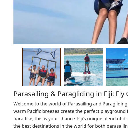
Parasailing & Paragliding in Fiji: Fl
Welcome to the world of Parasailing and Paragliding
warm Pacific breezes create the perfect playground fo
paradise, this is your chance. Fiji’s unique blend of
the best destinations in the world for both parasaili