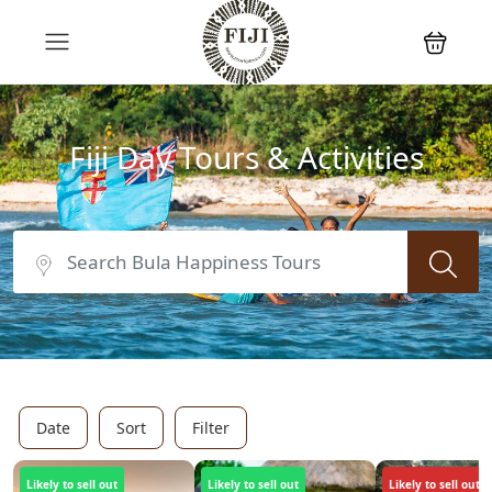
Fiji Day Tours & Activities
Date
Sort
Filter
Likely to sell out
Likely to sell out
Likely to sell out