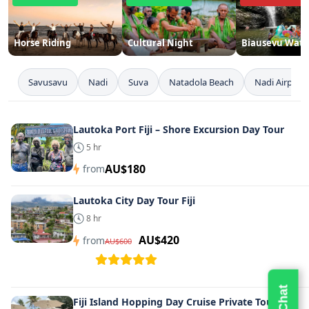
Horse Riding
Cultural Night
Biausevu Water
Savusavu
Nadi
Suva
Natadola Beach
Nadi Airport
Lautoka Port Fiji – Shore Excursion Day Tour
5 hr
AU$180
from
Lautoka City Day Tour Fiji
8 hr
AU$420
from
AU$600
Fiji Island Hopping Day Cruise Private Tours