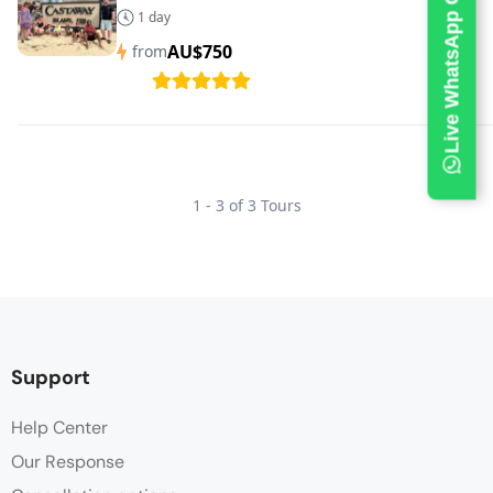
Live WhatsApp Chat
1 day
AU$750
from
1 - 3 of 3 Tours
Support
Help Center
Our Response