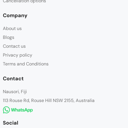
Cancellation options
Company
About us
Blogs
Contact us
Privacy policy
Terms and Conditions
Contact
Nausori, Fiji
113 Rouse Rd, Rouse Hill NSW 2155, Australia
Social