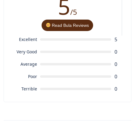
5
/5
Read Bula Reviews
5
Excellent
0
Very Good
0
Average
0
Poor
0
Terrible