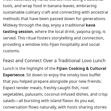
tools, and wrap food in banana leaves, embracing
sustainable culinary craft and connecting with ancestral
methods that have been passed down for generations.
Midway through the day, enjoy a traditional
kava
tasting session
, where the local drink, yaqona grog, is
served. This ritual fosters storytelling and connection,
providing a window into Fijian hospitality and social
customs.
Feast and Connect Over a Traditional Lovo Lunch
Lunch is the highlight of the
Fijian Cooking & Cultural
Experience
. Sit down to enjoy the smoky lovo buffet
that you helped prepare alongside your new friends.
Expect tender meats, freshly caught fish, root
vegetables, palusami, coconut-infused dishes, and crisp
salads—all bursting with island flavor. As you eat,
conversation flows naturally, with hosts sharing stories