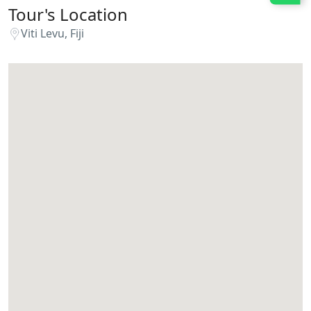
Tour's Location
Viti Levu, Fiji