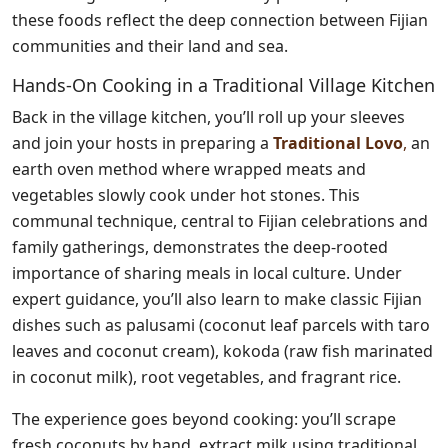
these foods reflect the deep connection between Fijian
communities and their land and sea.
Hands-On Cooking in a Traditional Village Kitchen
Back in the village kitchen, you’ll roll up your sleeves
and join your hosts in preparing a
Traditional Lovo
,
an
earth oven method where wrapped meats and
vegetables slowly cook under hot stones. This
communal technique, central to Fijian celebrations and
family gatherings, demonstrates the deep-rooted
importance of sharing meals in local culture. Under
expert guidance, you’ll also learn to make classic Fijian
dishes such as palusami (coconut leaf parcels with taro
leaves and coconut cream), kokoda (raw fish marinated
in coconut milk), root vegetables, and fragrant rice.
The experience goes beyond cooking: you’ll scrape
fresh coconuts by hand, extract milk using traditional