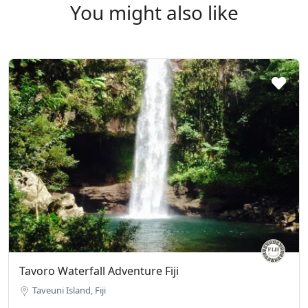
You might also like
Tavoro Waterfall Adventure Fiji
Taveuni Island, Fiji