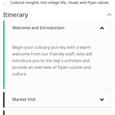
Cultural insights into village life, rituals and Fijian values
Itinerary
Welcome and Introduction
Begin your culinary journey with a warm
welcome from our friendly staff, who will
introduce you to the day's activities and
provide an overview of Fijian cuisine and
culture.
Market Visit