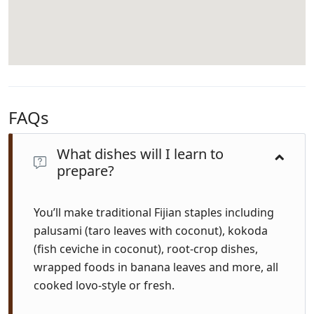
FAQs
What dishes will I learn to
prepare?
You’ll make traditional Fijian staples including
palusami (taro leaves with coconut), kokoda
(fish ceviche in coconut), root-crop dishes,
wrapped foods in banana leaves and more, all
cooked lovo-style or fresh.