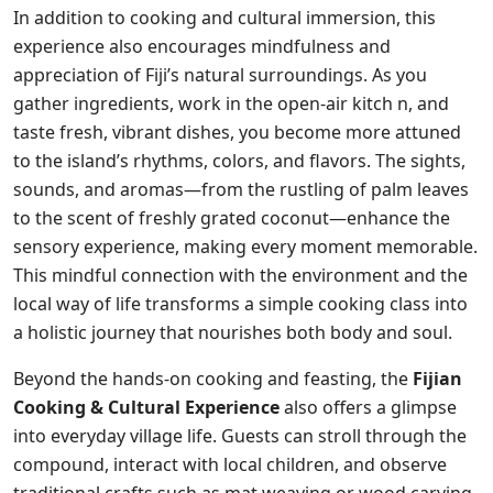
In addition to cooking and cultural immersion, this
experience also encourages mindfulness and
appreciation of Fiji’s natural surroundings. As you
gather ingredients, work in the open-air kitch n, and
taste fresh, vibrant dishes, you become more attuned
to the island’s rhythms, colors, and flavors. The sights,
sounds, and aromas—from the rustling of palm leaves
to the scent of freshly grated coconut—enhance the
sensory experience, making every moment memorable.
This mindful connection with the environment and the
local way of life transforms a simple cooking class into
a holistic journey that nourishes both body and soul.
Beyond the hands-on cooking and feasting, the
Fijian
Cooking & Cultural Experience
also offers a glimpse
into everyday village life. Guests can stroll through the
compound, interact with local children, and observe