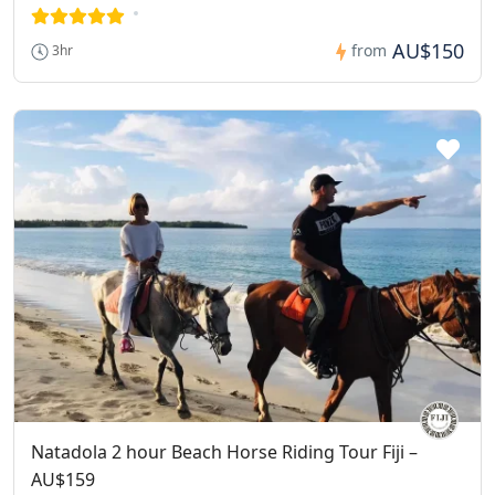
AU$150
from
3hr
Natadola 2 hour Beach Horse Riding Tour Fiji –
AU$159