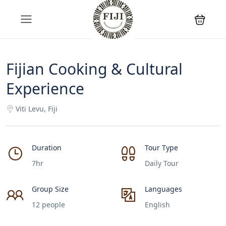
Fijian Cooking & Cultural
Experience
Viti Levu, Fiji
Duration
Tour Type
7hr
Daily Tour
Group Size
Languages
12 people
English