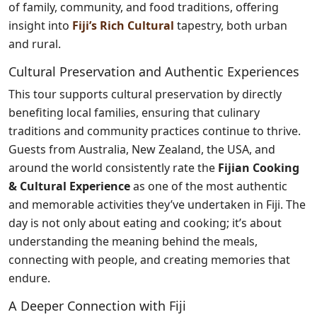
of family, community, and food traditions, offering
insight into
Fiji’s Rich Cultural
tapestry, both urban
and rural.
Cultural Preservation and Authentic Experiences
This tour supports cultural preservation by directly
benefiting local families, ensuring that culinary
traditions and community practices continue to thrive.
Guests from Australia, New Zealand, the USA, and
around the world consistently rate the
Fijian Cooking
& Cultural Experience
as one of the most authentic
and memorable activities they’ve undertaken in Fiji. The
day is not only about eating and cooking; it’s about
understanding the meaning behind the meals,
connecting with people, and creating memories that
endure.
A Deeper Connection with Fiji