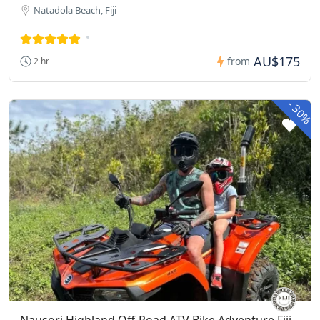
Natadola Beach, Fiji
AU$175
from
2 hr
-
30%
Nausori Highland Off-Road ATV Bike Adventure Fiji