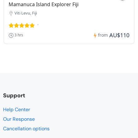
Mamanuca Island Explorer Fiji
Viti Levu, Fiji
AU$110
from
3 hrs
Support
Help Center
Our Response
Cancellation options