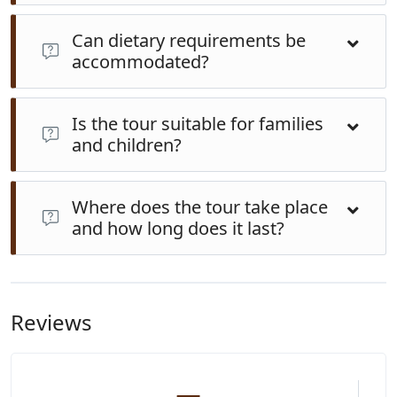
Can dietary requirements be
accommodated?
Yes. Vegetarian, vegan, gluten-free, halal and other
Is the tour suitable for families
requests are welcome—just let us know in advance
and children?
and our hosts will prepare suitable alternatives using
fresh local produce.
Absolutely. The cooking process is interactive and fun.
Where does the tour take place
Children enjoy coconut scraping, food wrapping and
and how long does it last?
the relaxed family-style meal. It’s safe, educational and
engaging for all ages.
The experience runs about 6 hours, typically in the
morning through post-lunch. It takes place near Nadi,
Viti Levu, in a family-run open-air kitchen designed for
Reviews
cultural exchange and hands-on cooking.