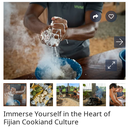
Immerse Yourself in the Heart of
Fijian Cookiand Culture