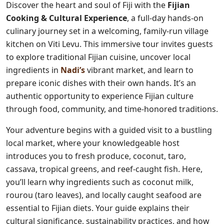
Discover the heart and soul of Fiji with the
Fijian
Cooking & Cultural Experience
, a full-day hands-on
culinary journey set in a welcoming, family-run village
kitchen on Viti Levu. This immersive tour invites guests
to explore traditional Fijian cuisine, uncover local
ingredients in
Nadi’s
vibrant market, and learn to
prepare iconic dishes with their own hands. It’s an
authentic opportunity to experience Fijian culture
through food, community, and time-honored traditions.
Your adventure begins with a guided visit to a bustling
local market, where your knowledgeable host
introduces you to fresh produce, coconut, taro,
cassava, tropical greens, and reef-caught fish. Here,
you’ll learn why ingredients such as coconut milk,
rourou (taro leaves), and locally caught seafood are
essential to Fijian diets. Your guide explains their
cultural significance, sustainability practices, and how