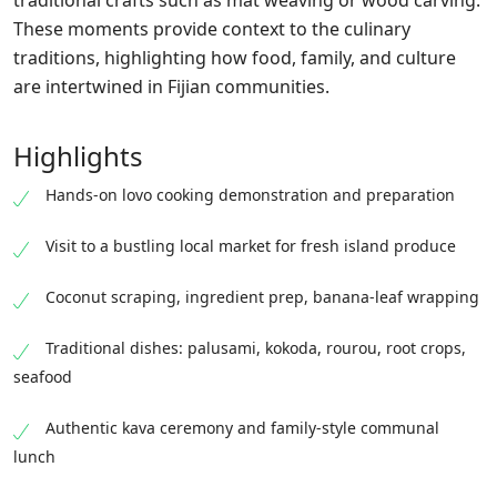
traditional crafts such as mat weaving or wood carving.
These moments provide context to the culinary
traditions, highlighting how food, family, and culture
are intertwined in Fijian communities.
Highlights
Hands-on lovo cooking demonstration and preparation
Visit to a bustling local market for fresh island produce
Coconut scraping, ingredient prep, banana-leaf wrapping
Traditional dishes: palusami, kokoda, rourou, root crops,
seafood
Authentic kava ceremony and family-style communal
lunch