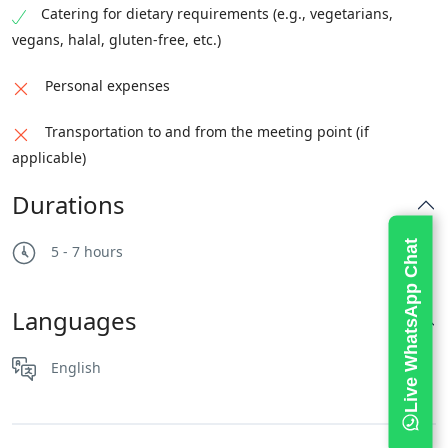
Catering for dietary requirements (e.g., vegetarians,
vegans, halal, gluten-free, etc.)
Personal expenses
Transportation to and from the meeting point (if
applicable)
Durations
Live WhatsApp Chat
5 - 7 hours
Languages
English