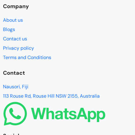
Company
About us
Blogs
Contact us
Privacy policy
Terms and Conditions
Contact
Nausori, Fiji
113 Rouse Rd, Rouse Hill NSW 2155, Australia