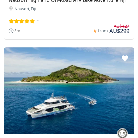
Nausori, Fiji
AU$427
AU$299
from
5hr