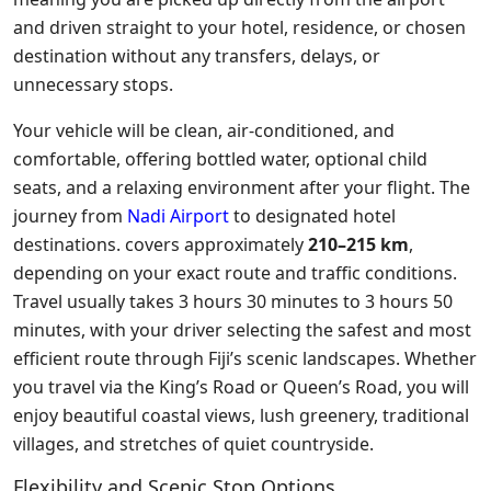
and driven straight to your hotel, residence, or chosen
destination without any transfers, delays, or
unnecessary stops.
Your vehicle will be clean, air-conditioned, and
comfortable, offering bottled water, optional child
seats, and a relaxing environment after your flight. The
journey from
Nadi Airport
to designated hotel
destinations. covers approximately
210–215 km
,
depending on your exact route and traffic conditions.
Travel usually takes 3 hours 30 minutes to 3 hours 50
minutes, with your driver selecting the safest and most
efficient route through Fiji’s scenic landscapes. Whether
you travel via the King’s Road or Queen’s Road, you will
enjoy beautiful coastal views, lush greenery, traditional
villages, and stretches of quiet countryside.
Flexibility and Scenic Stop Options