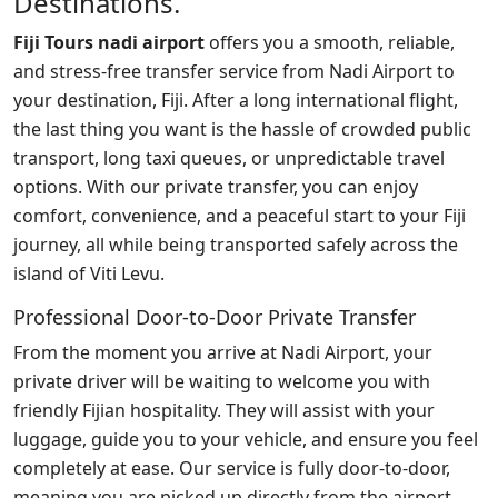
Destinations.
Fiji Tours nadi airport
offers you a smooth, reliable,
and stress-free transfer service from Nadi Airport to
your destination, Fiji. After a long international flight,
the last thing you want is the hassle of crowded public
transport, long taxi queues, or unpredictable travel
options. With our private transfer, you can enjoy
comfort, convenience, and a peaceful start to your Fiji
journey, all while being transported safely across the
island of Viti Levu.
Professional Door-to-Door Private Transfer
From the moment you arrive at Nadi Airport, your
private driver will be waiting to welcome you with
friendly Fijian hospitality. They will assist with your
luggage, guide you to your vehicle, and ensure you feel
completely at ease. Our service is fully door-to-door,
meaning you are picked up directly from the airport