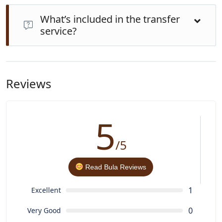
Yes. Private transfers provide superior comfort,
What’s included in the transfer
punctuality, and personalized service. Buses and
service?
minibuses may be cheaper but are often crowded and
make frequent unscheduled stops.
Expect professional drivers, air-conditioned vehicles,
help with luggage, bottled water, optional child seats,
and pet-friendly options on request all for a seamless
Reviews
experience
5
/5
Read Bula Reviews
1
Excellent
0
Very Good