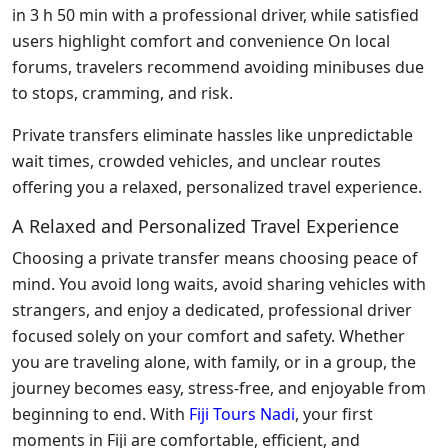
in 3 h 50 min with a professional driver, while satisfied
users highlight comfort and convenience On local
forums, travelers recommend avoiding minibuses due
to stops, cramming, and risk.
Private transfers eliminate hassles like unpredictable
wait times, crowded vehicles, and unclear routes
offering you a relaxed, personalized travel experience.
A Relaxed and Personalized Travel Experience
Choosing a private transfer means choosing peace of
mind. You avoid long waits, avoid
sharing
vehicles with
strangers, and enjoy a dedicated, professional driver
focused solely on your comfort and safety. Whether
you are traveling alone, with family, or in a group, the
journey becomes easy, stress-free, and enjoyable from
beginning to end. With
Fiji Tours Nadi
, your first
moments
in Fiji are comfortable, efficient, and