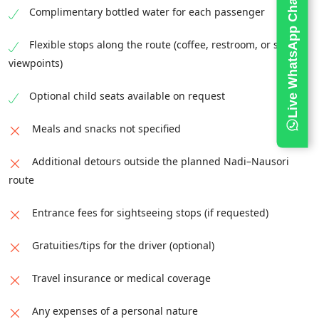
Live WhatsApp Chat
Complimentary bottled water for each passenger
Flexible stops along the route (coffee, restroom, or scenic
viewpoints)
Optional child seats available on request
Meals and snacks not specified
Additional detours outside the planned Nadi–Nausori
route
Entrance fees for sightseeing stops (if requested)
Gratuities/tips for the driver (optional)
Travel insurance or medical coverage
Any expenses of a personal nature