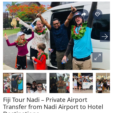
Fiji Tour Nadi – Private Airport
Transfer from Nadi Airport to Hotel