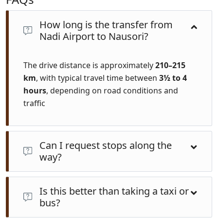
How long is the transfer from
Nadi Airport to Nausori?
The drive distance is approximately
210–215
km
, with typical travel time between
3½ to 4
hours
, depending on road conditions and
traffic
Can I request stops along the
way?
Absolutely. Private transfers offer customizable stops
Is this better than taking a taxi or
ideal for coffee breaks, bathroom stops, or scenic
bus?
detours at your pace.