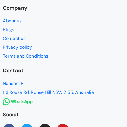
Company
About us
Blogs
Contact us
Privacy policy
Terms and Conditions
Contact
Nausori, Fiji
113 Rouse Rd, Rouse Hill NSW 2155, Australia
Social