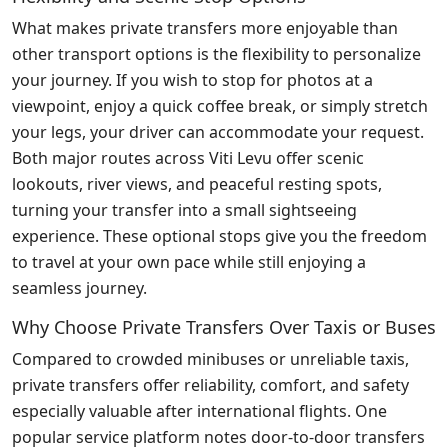
What makes private transfers more enjoyable than
other transport options is the flexibility to personalize
your journey. If you wish to stop for photos at a
viewpoint, enjoy a quick coffee break, or simply stretch
your legs, your driver can accommodate your request.
Both major routes across Viti Levu offer scenic
lookouts, river views, and peaceful resting spots,
turning your transfer into a small sightseeing
experience. These optional stops give you the freedom
to travel at your own pace while still enjoying a
seamless journey.
Why Choose Private Transfers Over Taxis or Buses
Compared to crowded minibuses or unreliable taxis,
private transfers offer reliability, comfort, and safety
especially valuable after international flights. One
popular service platform notes door-to-door transfers