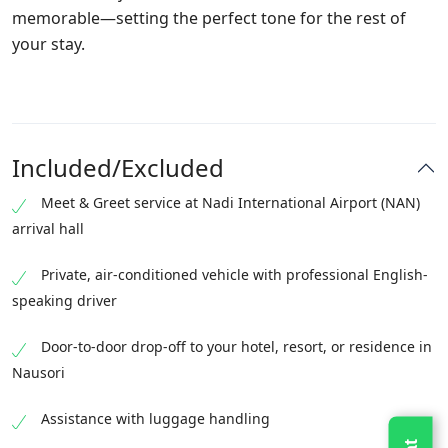
memorable—setting the perfect tone for the rest of
your stay.
Included/Excluded
Meet & Greet service at Nadi International Airport (NAN)
arrival hall
Private, air-conditioned vehicle with professional English-
speaking driver
Door-to-door drop-off to your hotel, resort, or residence in
Nausori
Assistance with luggage handling