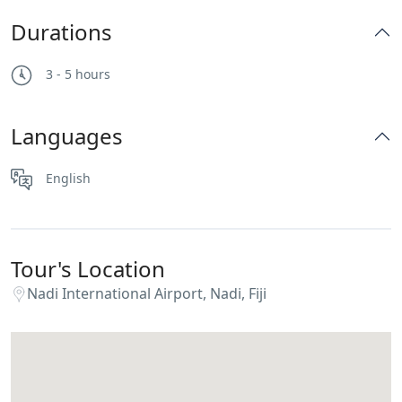
Durations
3 - 5 hours
Languages
English
Tour's Location
Nadi International Airport, Nadi, Fiji