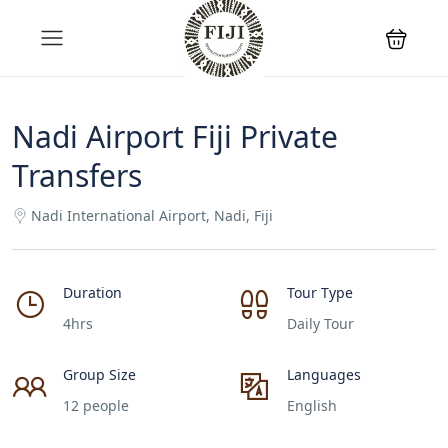
Nadi Airport Fiji Private
Transfers
Nadi International Airport, Nadi, Fiji
Duration
Tour Type
4hrs
Daily Tour
Group Size
Languages
12 people
English