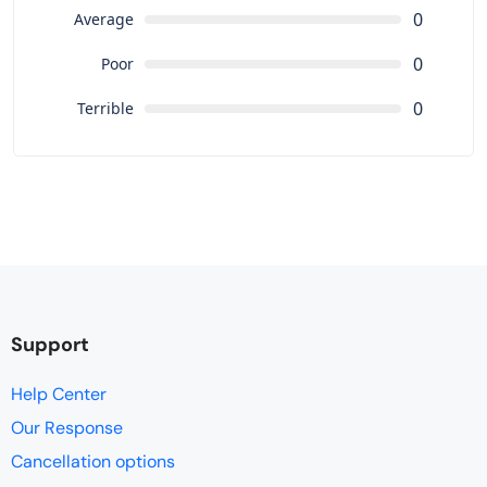
0
Average
0
Poor
0
Terrible
Support
Help Center
Our Response
Cancellation options