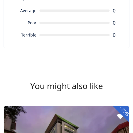
0
Average
0
Poor
0
Terrible
You might also like
-
20%