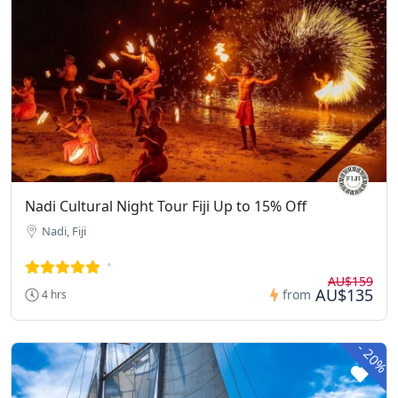
Nadi Cultural Night Tour Fiji Up to 15% Off
Nadi, Fiji
AU$159
AU$135
from
4 hrs
-
20%