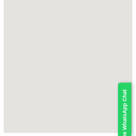
Live WhatsApp Chat