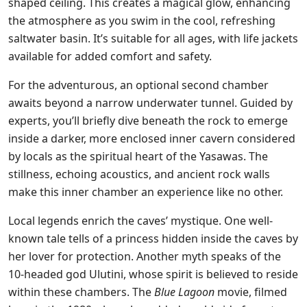
shaped ceiling. This creates a magical glow, enhancing
the atmosphere as you swim in the cool, refreshing
saltwater basin. It’s suitable for all ages, with life jackets
available for added comfort and safety.
For the adventurous, an optional second chamber
awaits beyond a narrow underwater tunnel. Guided by
experts, you’ll briefly dive beneath the rock to emerge
inside a darker, more enclosed inner cavern considered
by locals as the spiritual heart of the Yasawas. The
stillness, echoing acoustics, and ancient rock walls
make this inner chamber an experience like no other.
Local legends enrich the caves’ mystique. One well-
known tale tells of a princess hidden inside the caves by
her lover for protection. Another myth speaks of the
10-headed god Ulutini, whose spirit is believed to reside
within these chambers. The
Blue Lagoon
movie, filmed