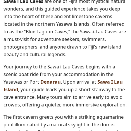
Sawa i Lau Caves
are one of Fiji’s most mystical natural
wonders, and this guided experience takes you deep
into the heart of these ancient limestone caverns
located in the northern Yasawa Islands. Often referred
to as the “Blue Lagoon Caves,” the Sawa-i-Lau Caves are
a must-visit for adventure seekers, swimmers,
photographers, and anyone drawn to Fiji’s raw island
beauty and cultural legends.
Your journey to the Sawa i Lau Caves begins with a
scenic boat ride from your accommodation in the
Yasawas or Port
Denarau
. Upon arrival at
Sawa I Lau
Island
, your guide leads you up a short stairway to the
cave entrance. Many tours aim to arrive early to avoid
crowds, offering a quieter, more immersive exploration.
The first cavern greets you with a striking aquamarine
pool illuminated by a natural skylight in the dome-