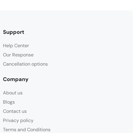
Support
Help Center
Our Response
Cancellation options
Company
About us
Blogs
Contact us
Privacy policy
Terms and Conditions