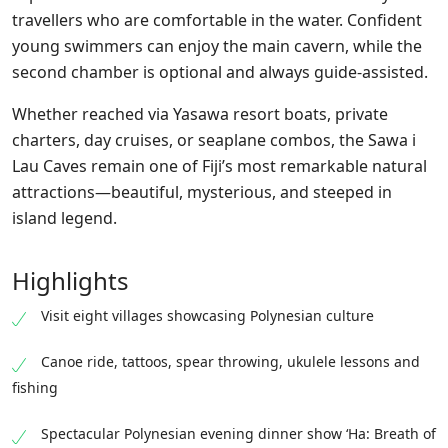
travellers who are comfortable in the water. Confident
young swimmers
can
enjoy the main cavern, while the
second chamber is optional and always guide-assisted.
Whether reached via Yasawa resort boats, private
charters, day cruises, or seaplane
combos
, the Sawa i
Lau Caves remain one of Fiji’s most remarkable natural
attractions—beautiful, mysterious, and steeped in
island legend.
Highlights
Visit eight villages showcasing Polynesian culture
Canoe ride, tattoos, spear throwing, ukulele lessons and
fishing
Spectacular Polynesian evening dinner show ‘Ha: Breath of