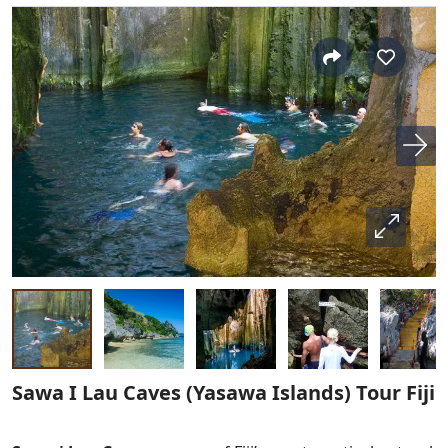
Sawa I Lau Caves (Yasawa Islands) Tour Fiji