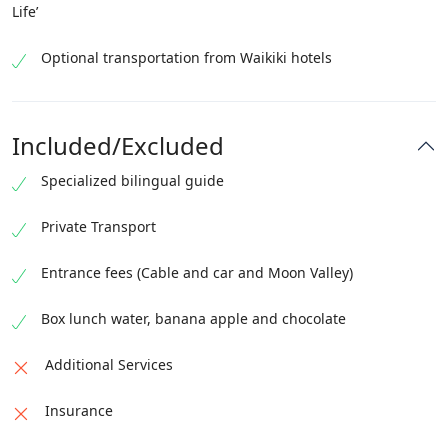
Life’
Optional transportation from Waikiki hotels
Included/Excluded
Specialized bilingual guide
Private Transport
Entrance fees (Cable and car and Moon Valley)
Box lunch water, banana apple and chocolate
Additional Services
Insurance