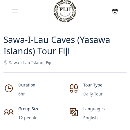
Sawa-I-Lau Caves (Yasawa
Islands) Tour Fiji
Sawa-i-Lau Island, Fiji
Duration
Tour Type
6hr
Daily Tour
Group Size
Languages
12 people
English