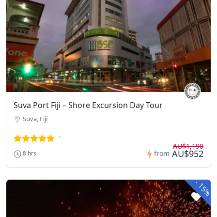
Suva Port Fiji – Shore Excursion Day Tour
Suva, Fiji
AU$1,190
AU$952
from
8 hrs
-
15%