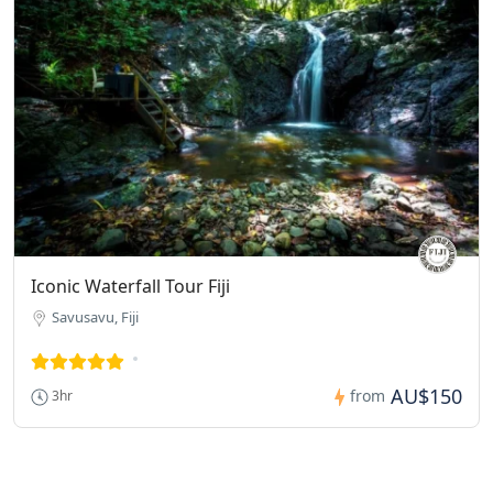
Iconic Waterfall Tour Fiji
Savusavu, Fiji
AU$150
from
3hr