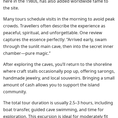
here in the 1980s, has also added worldwide fame to
the site.
Many tours schedule visits in the morning to avoid peak
crowds. Travellers often describe the experience as
peaceful, spiritual, and unforgettable. One review
captures the essence perfectly: “Arrived early, swam
through the sunlit main cave, then into the secret inner
chamber—pure magic.”
After exploring the caves, you’ll return to the shoreline
where craft stalls occasionally pop up, offering sarongs,
handmade jewelry, and local souvenirs. Bringing a small
amount of cash allows you to support the island
community.
The total tour duration is usually 2.5–3 hours, including
boat transfer, guided cave swimming, and time for
exploration. This excursion is ideal for moderately fit