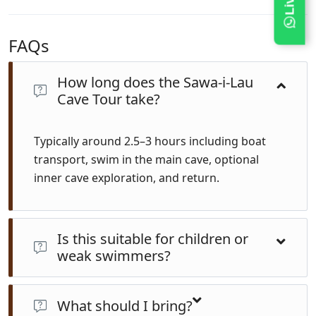
FAQs
How long does the Sawa-i-Lau
Cave Tour take?
Typically around 2.5–3 hours including boat
transport, swim in the main cave, optional
inner cave exploration, and return.
Is this suitable for children or
weak swimmers?
Yes—the main cave is calm and guided. Life jackets are
available. The inner cave requires a short underwater
What should I bring?