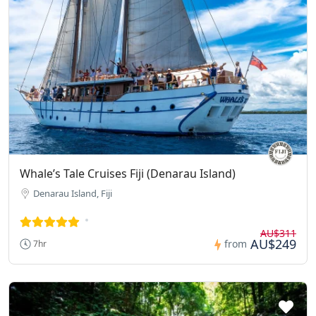
Whale’s Tale Cruises Fiji (Denarau Island)
Denarau Island, Fiji
AU$311
AU$249
from
7hr