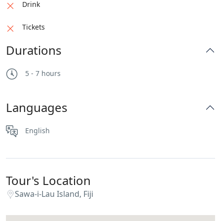
Drink
Tickets
Durations
5 - 7 hours
Languages
English
Tour's Location
Sawa-i-Lau Island, Fiji