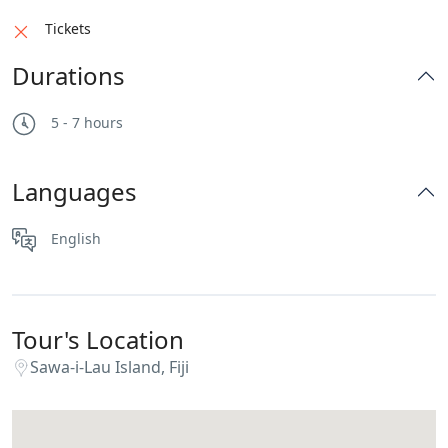
Tickets
Durations
5 - 7 hours
Languages
English
Tour's Location
Sawa-i-Lau Island, Fiji