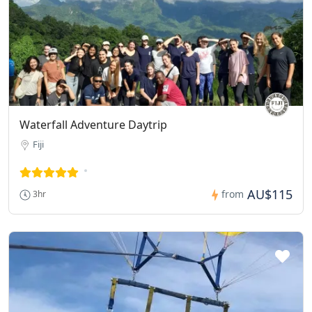
Waterfall Adventure Daytrip
Fiji
AU$115
from
3hr