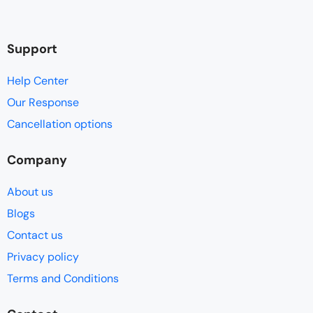
Support
Help Center
Our Response
Cancellation options
Company
About us
Blogs
Contact us
Privacy policy
Terms and Conditions