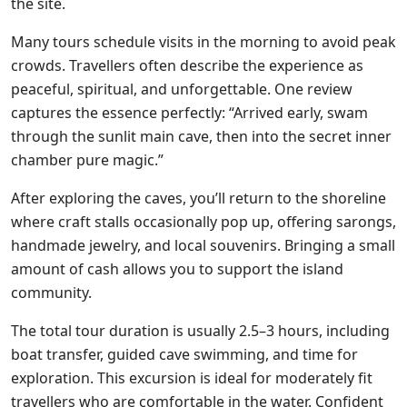
the site.
Many tours schedule visits in the morning to avoid peak
crowds. Travellers often describe the experience as
peaceful, spiritual, and unforgettable. One review
captures the essence perfectly: “Arrived early, swam
through the sunlit main cave, then into the secret inner
chamber pure magic.”
After exploring the caves, you’ll return to the shoreline
where craft stalls occasionally pop up, offering sarongs,
handmade jewelry, and local souvenirs. Bringing a small
amount of cash allows you to support the island
community.
The total tour duration is usually 2.5–3 hours, including
boat transfer, guided cave swimming, and time for
exploration. This excursion is ideal for moderately fit
travellers who are comfortable in the water. Confident