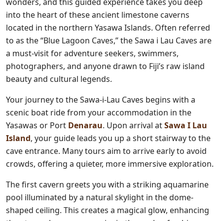
wonders, and this guided experience takes you deep
into the heart of these ancient limestone caverns
located in the northern Yasawa Islands. Often referred
to as the “Blue Lagoon Caves,” the Sawa i Lau Caves are
a must-visit for adventure seekers, swimmers,
photographers, and anyone drawn to Fiji’s raw island
beauty and cultural legends.
Your journey to the Sawa-i-Lau Caves begins with a
scenic boat ride from your accommodation in the
Yasawas or Port
Denarau
. Upon arrival at
Sawa I Lau
Island
, your guide leads you up a short stairway to the
cave entrance. Many tours aim to arrive early to avoid
crowds, offering a quieter, more immersive exploration.
The first cavern greets you with a striking aquamarine
pool illuminated by a natural skylight in the dome-
shaped ceiling. This creates a magical glow, enhancing