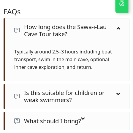
FAQs
How long does the Sawa-i-Lau
Cave Tour take?
Typically around 2.5–3 hours including boat
transport, swim in the main cave, optional
inner cave exploration, and return.
Is this suitable for children or
weak swimmers?
Yes—the main cave is calm and guided. Life jackets are
available. The inner cave requires a short underwater
What should I bring?
swim (~10 seconds) and not recommended for non-