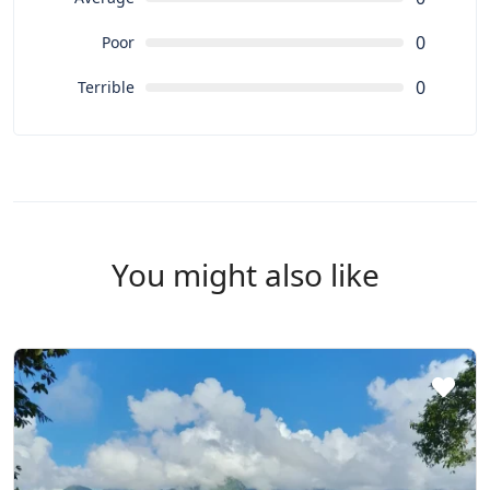
0
Poor
0
Terrible
You might also like