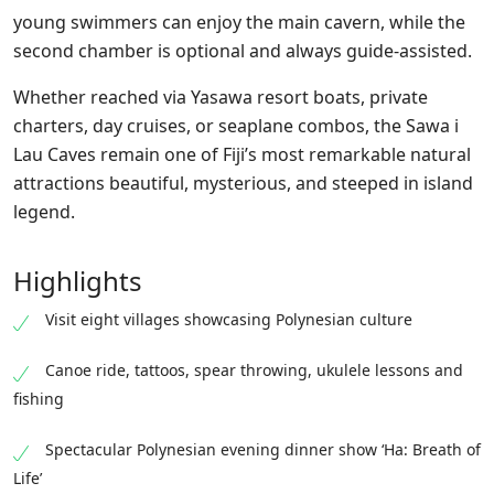
young swimmers can enjoy the
main
cavern, while the
second chamber is optional and always guide-assisted.
Whether reached via Yasawa resort boats, private
charters, day cruises, or seaplane combos, the Sawa i
Lau
Caves
remain one of Fiji’s most remarkable natural
attractions beautiful, mysterious, and steeped in island
legend.
Highlights
Visit eight villages showcasing Polynesian culture
Canoe ride, tattoos, spear throwing, ukulele lessons and
fishing
Spectacular Polynesian evening dinner show ‘Ha: Breath of
Life’