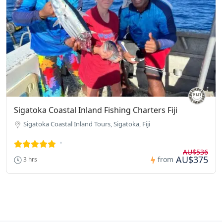
Sigatoka Coastal Inland Fishing Charters Fiji
Sigatoka Coastal Inland Tours, Sigatoka, Fiji
AU$536
AU$375
from
3 hrs