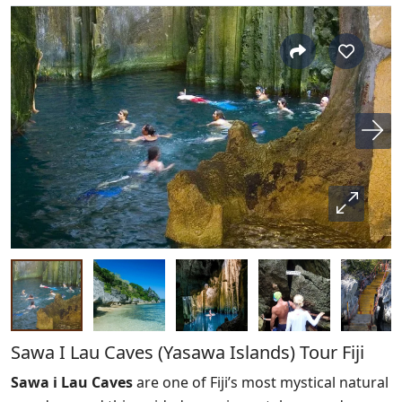
Sawa I Lau Caves (Yasawa Islands) Tour Fiji
Sawa i Lau Caves
are one of Fiji’s most mystical natural