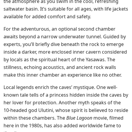
the atmosphere as you swim in the cool, refreshing
saltwater basin. It’s suitable for all ages, with life jackets
available for added comfort and safety.
For the adventurous, an optional second chamber
awaits beyond a narrow underwater tunnel. Guided by
experts, you’ll briefly dive beneath the rock to emerge
inside a darker, more enclosed inner cavern considered
by locals as the spiritual heart of the Yasawas. The
stillness, echoing acoustics, and ancient rock walls
make this inner chamber an experience like no other.
Local legends enrich the caves’ mystique. One well-
known tale tells of a princess hidden inside the caves by
her lover for protection. Another myth speaks of the
10-headed god Ulutini, whose spirit is believed to reside
within these chambers. The
Blue Lagoon
movie, filmed
here in the 1980s, has also added worldwide fame to