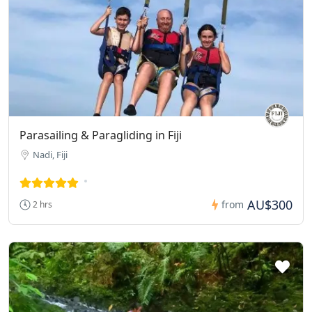
Parasailing & Paragliding in Fiji
Nadi, Fiji
AU$300
from
2 hrs