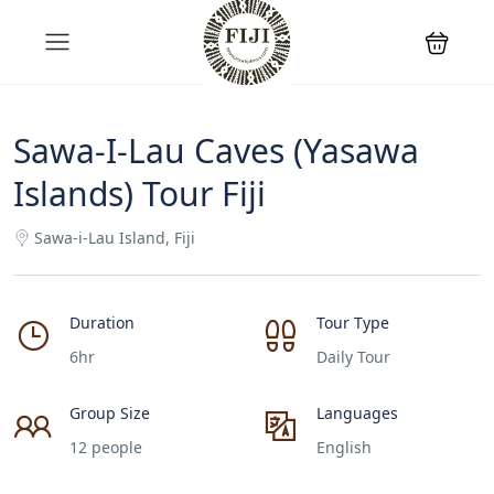
Sawa-I-Lau Caves (Yasawa
Islands) Tour Fiji
Sawa-i-Lau Island, Fiji
Duration
Tour Type
6hr
Daily Tour
Group Size
Languages
12 people
English