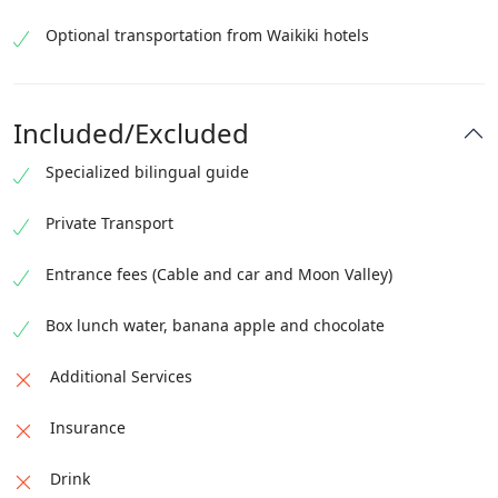
Optional transportation from Waikiki hotels
Included/Excluded
Specialized bilingual guide
Private Transport
Entrance fees (Cable and car and Moon Valley)
Box lunch water, banana apple and chocolate
Additional Services
Insurance
Drink