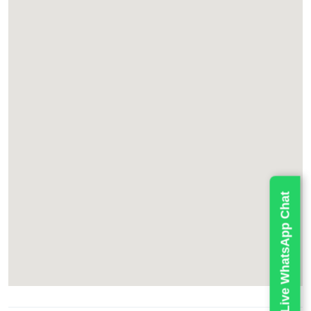
Live WhatsApp Chat