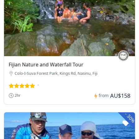
Fijian Nature and Waterfall Tour
Colo-I-Suva Forest Park, Kings Rd, Nasinu, Fiji
AU$158
from
2hr
-
30%