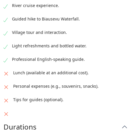
River cruise experience.
Guided hike to Biausevu Waterfall.
Village tour and interaction.
Light refreshments and bottled water.
Professional English-speaking guide.
Lunch (available at an additional cost).
Personal expenses (e.g., souvenirs, snacks).
Tips for guides (optional).
Durations