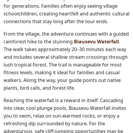
for generations. Families often enjoy seeing village
schoolchildren, creating heartfelt and authentic cultural
connections that stay long after the tour ends.
From the village, the adventure continues with a guided
rainforest hike to the stunning
Biausevu Waterfall
.
The walk takes approximately 20–30 minutes each way
and includes several shallow stream crossings through
lush tropical forest. The trail is manageable for most
fitness levels, making it ideal for families and casual
walkers. Along the way, your guide points out native
plants, bird calls, and forest life.
Reaching the waterfall is a reward in itself. Cascading
into clear, cool plunge pools, Biausevu Waterfall invites
you to swim, relax on sun-warmed rocks, or enjoy a
refreshing dip surrounded by nature. For the
adventurous, safe cliff-jumping opportunities may be