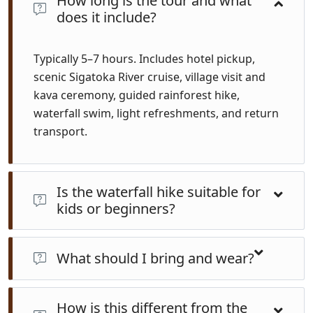
How long is the tour and what
does it include?
Typically 5–7 hours. Includes hotel pickup,
scenic Sigatoka River cruise, village visit and
kava ceremony, guided rainforest hike,
waterfall swim, light refreshments, and return
transport.
Is the waterfall hike suitable for
kids or beginners?
Yes. The trail is relatively flat with several short creek
crossings. Children from about age 6+ enjoy the walk
What should I bring and wear?
and swim with adult supervision. Guides match pace
Wear light, quick-dry clothes, reef or walking shoes,
to all fitness levels.
How is this different from the
sun protection, insect repellent, swimwear, towel,