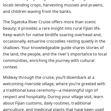
locals tending crops, harvesting mussels and prawns,
and children waving from the banks.
The Sigatoka River Cruise offers more than scenic
beauty; it provides a rare insight into rural Fijian life.
Keep watch for native birdlife soaring overhead and,
occasionally, estuarine crocodiles resting quietly in the
shallows. Your knowledgeable guide shares stories of
the land, the people, and the river’s importance to local
communities, enriching the journey with cultural
context.
Midway through the cruise, you’ll disembark at a
welcoming riverside village, where you’re greeted with
a traditional kava ceremony—a meaningful sign of
respect and hospitality. During your village visit, learn
about Fijian customs, daily routines, traditional
agriculture, and medicinal plants that have been used