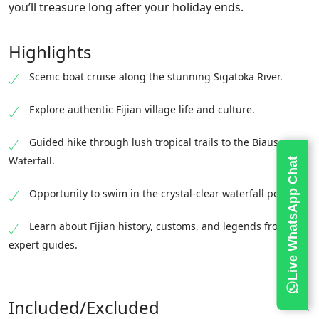
you’ll treasure long after your holiday ends.
Highlights
Scenic boat cruise along the stunning Sigatoka River.
Explore authentic Fijian village life and culture.
Guided hike through lush tropical trails to the Biausevu
Waterfall.
Live WhatsApp Chat
Opportunity to swim in the crystal-clear waterfall pool.
Learn about Fijian history, customs, and legends from
expert guides.
Included/Excluded