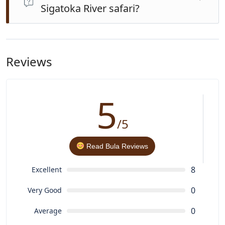
Sigatoka River safari?
water bottle, and a camera. A dry change of clothes is
recommended after swimming.
This tour blends river cruise with a village cultural visit
and waterfall hike. Other river safaris may include lovo
lunch or school visits but often without the rainforest
Reviews
hike and swimming experience.
5
/5
Read Bula Reviews
8
Excellent
0
Very Good
0
Average