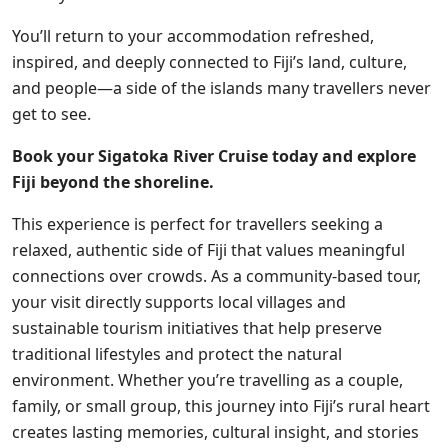
You’ll return to your accommodation refreshed,
inspired, and deeply connected to Fiji’s land, culture,
and people—a
side
of the islands many travellers never
get to see.
Book your Sigatoka River Cruise today and explore
Fiji beyond the shoreline.
This experience is perfect for travellers seeking a
relaxed, authentic side of Fiji that values
meaningful
connections over crowds. As a community-based tour,
your visit directly supports local villages and
sustainable tourism initiatives that help preserve
traditional lifestyles and protect the natural
environment. Whether you’re travelling as a couple,
family, or small group, this journey into Fiji’s rural heart
creates lasting memories, cultural insight, and stories