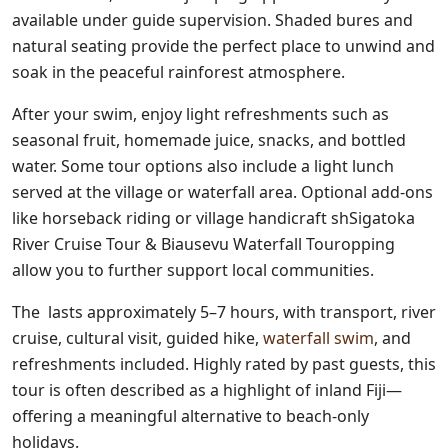
available under guide supervision. Shaded bures and
natural seating provide the perfect place to unwind and
soak in the peaceful rainforest atmosphere.
After your swim, enjoy light refreshments such as
seasonal fruit, homemade juice, snacks, and bottled
water. Some tour options also include a light lunch
served at the village or waterfall area. Optional add-ons
like horseback riding or village handicraft shSigatoka
River Cruise Tour & Biausevu Waterfall Touropping
allow you to further support local communities.
The lasts approximately 5–7 hours, with transport, river
cruise, cultural visit, guided hike,
waterfall swim
, and
refreshments included. Highly rated by past guests, this
tour is often described as a highlight of inland Fiji—
offering a meaningful alternative to beach-only
holidays.