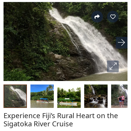
Experience Fiji’s Rural Heart on the
Sigatoka River Cruise