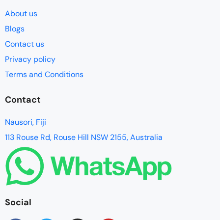
About us
Blogs
Contact us
Privacy policy
Terms and Conditions
Contact
Nausori, Fiji
113 Rouse Rd, Rouse Hill NSW 2155, Australia
Social