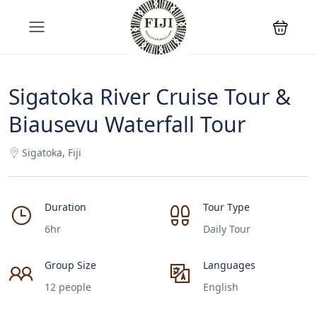
Sigatoka River Cruise Tour &
Biausevu Waterfall Tour
Sigatoka, Fiji
Duration
Tour Type
6hr
Daily Tour
Group Size
Languages
12 people
English