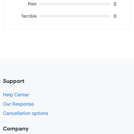
0
Poor
0
Terrible
Support
Help Center
Our Response
Cancellation options
Company