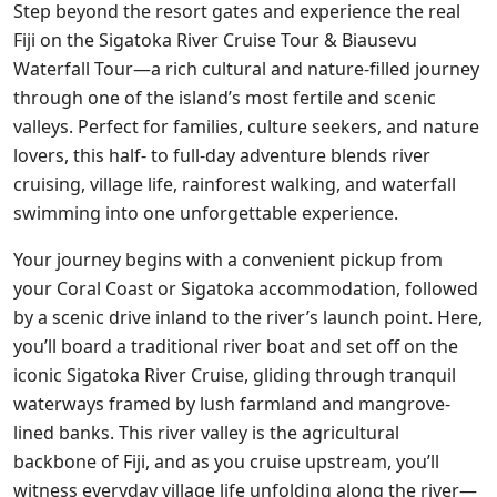
Step beyond the resort gates and experience the real
Fiji on the Sigatoka River Cruise Tour & Biausevu
Waterfall Tour—a rich cultural and nature-filled journey
through one of the island’s most fertile and scenic
valleys. Perfect for families, culture seekers, and nature
lovers, this half- to full-day adventure blends river
cruising, village life, rainforest walking, and waterfall
swimming into one unforgettable experience.
Your journey begins with a convenient pickup from
your Coral Coast or Sigatoka accommodation, followed
by a scenic drive inland to the river’s launch point. Here,
you’ll board a traditional river boat and set off on the
iconic Sigatoka River Cruise, gliding through tranquil
waterways framed by lush farmland and mangrove-
lined banks. This river valley is the agricultural
backbone of Fiji, and as you cruise upstream, you’ll
witness everyday village life unfolding along the river—