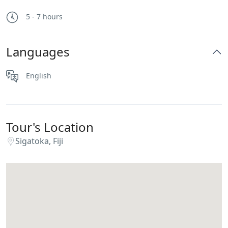
5 - 7 hours
Languages
English
Tour's Location
Sigatoka, Fiji