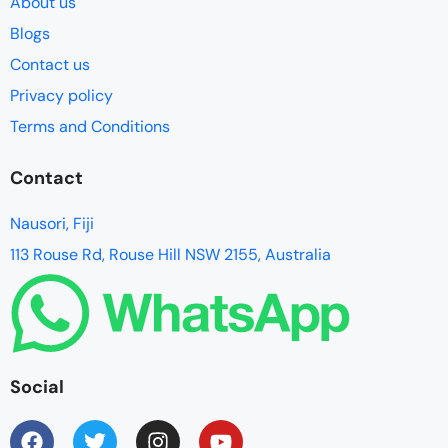
About us
Blogs
Contact us
Privacy policy
Terms and Conditions
Contact
Nausori, Fiji
113 Rouse Rd, Rouse Hill NSW 2155, Australia
Social