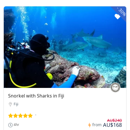
-
30%
Snorkel with Sharks in Fiji
Fiji
AU$240
AU$168
from
4hr