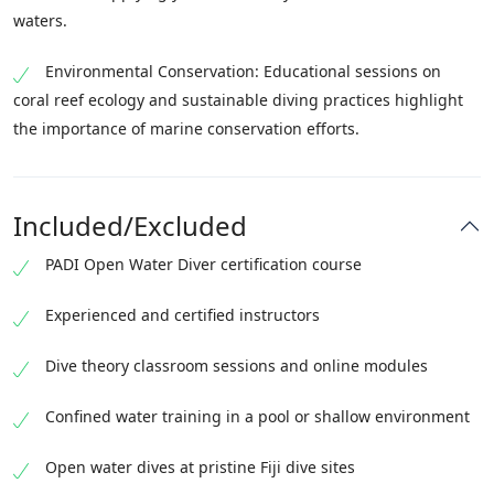
waters.
Environmental Conservation: Educational sessions on
coral reef ecology and sustainable diving practices highlight
the importance of marine conservation efforts.
Included/Excluded
PADI Open Water Diver certification course
Experienced and certified instructors
Dive theory classroom sessions and online modules
Confined water training in a pool or shallow environment
Open water dives at pristine Fiji dive sites