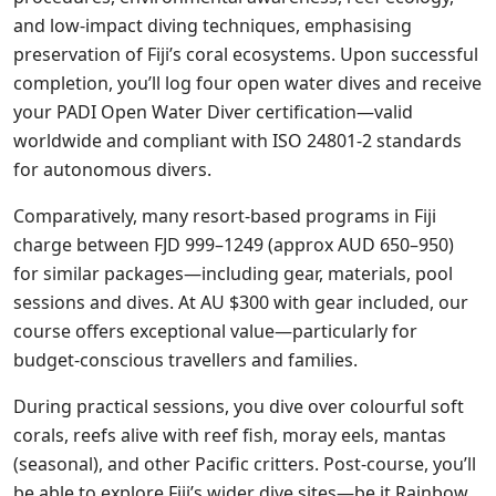
and low-impact diving techniques, emphasising
preservation of Fiji’s coral ecosystems. Upon successful
completion, you’ll log four open water dives and receive
your PADI Open Water Diver certification—valid
worldwide and compliant with ISO 24801-2 standards
for autonomous divers.
Comparatively, many resort-based programs in Fiji
charge between FJD 999–1249 (approx AUD 650–950)
for similar packages—including gear, materials, pool
sessions and dives. At AU $300 with gear included, our
course offers exceptional value—particularly for
budget-conscious travellers and families.
During practical sessions, you dive over colourful soft
corals, reefs alive with reef fish, moray eels, mantas
(seasonal), and other Pacific critters. Post-course, you’ll
be able to explore Fiji’s wider dive sites—be it Rainbow