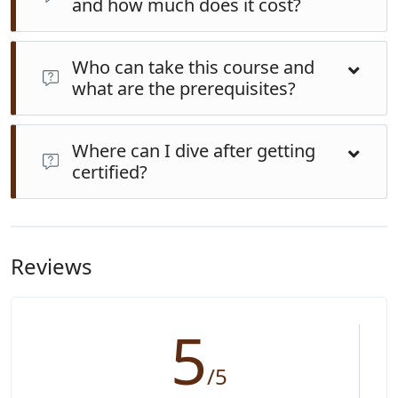
and how much does it cost?
Typically completed over 3–5 days. Our package is
AU
Who can take this course and
$300
(gear and instruction included). Comparatively
what are the prerequisites?
resort courses range between FJD 999–1249 (~AUD
650–950)
Minimum age usually 10–12; participants must be in
Where can I dive after getting
good health, able to swim, and willing to do pool and
certified?
ocean exercises. A simple medical questionnaire must
be completed before diving
With your certification, you can dive globally up to 18
m depth. Popular Fiji destinations include Rainbow
Reef (Taveuni), Beqa Lagoon shark dives, and island
Reviews
reefs in Yasawas and Mamanucas.
5
/5