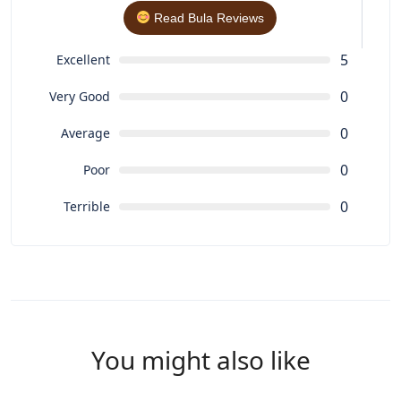
Read Bula Reviews
5
Excellent
0
Very Good
0
Average
0
Poor
0
Terrible
You might also like