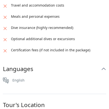
Travel and accommodation costs
Meals and personal expenses
Dive insurance (highly recommended)
Optional additional dives or excursions
Certification fees (if not included in the package)
Languages
English
Tour's Location