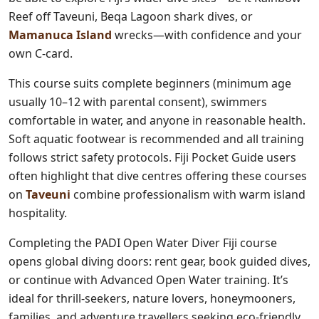
Reef off Taveuni, Beqa Lagoon shark dives, or
Mamanuca Island
wrecks—with confidence and your
own C-card.
This course suits complete beginners (minimum age
usually 10–12 with parental consent), swimmers
comfortable in water, and anyone in reasonable health.
Soft aquatic footwear is recommended and all training
follows strict safety protocols. Fiji Pocket Guide users
often highlight that dive centres offering these courses
on
Taveuni
combine professionalism with warm island
hospitality.
Completing the PADI Open Water Diver Fiji course
opens global diving doors: rent gear, book guided dives,
or continue with Advanced Open Water training. It’s
ideal for thrill-seekers, nature lovers, honeymooners,
families, and adventure travellers seeking eco-friendly