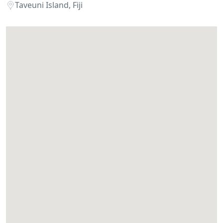
Taveuni Island, Fiji