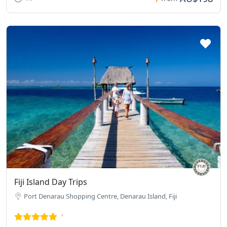
Fiji Island Day Trips
Port Denarau Shopping Centre, Denarau Island, Fiji