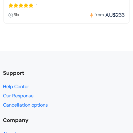
AU$233
from
5hr
Support
Help Center
Our Response
Cancellation options
Company