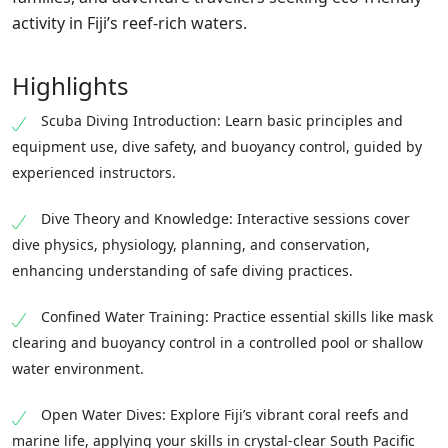
activity in Fiji’s reef-rich waters.
Highlights
Scuba Diving Introduction: Learn basic principles and
equipment use, dive safety, and buoyancy control, guided by
experienced instructors.
Dive Theory and Knowledge: Interactive sessions cover
dive physics, physiology, planning, and conservation,
enhancing understanding of safe diving practices.
Confined Water Training: Practice essential skills like mask
clearing and buoyancy control in a controlled pool or shallow
water environment.
Open Water Dives: Explore Fiji’s vibrant coral reefs and
marine life, applying your skills in crystal-clear South Pacific