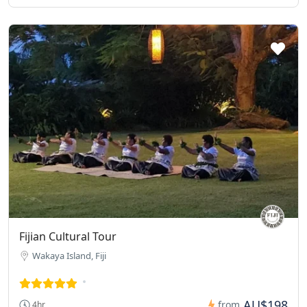
Fijian Cultural Tour
Wakaya Island, Fiji
AU$198
from
4hr