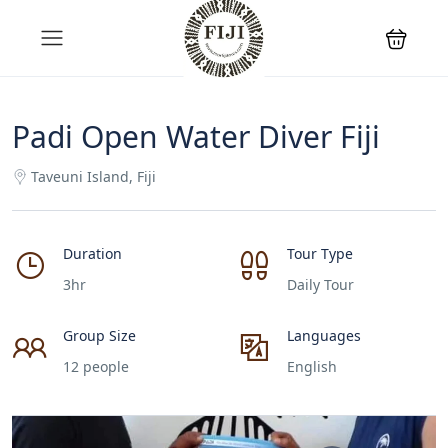
Padi Open Water Diver Fiji
Taveuni Island, Fiji
Duration
Tour Type
3hr
Daily Tour
Group Size
Languages
12 people
English