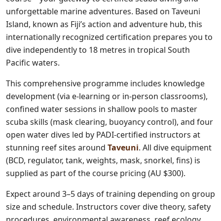
unforgettable marine adventures. Based on Taveuni
Island, known as Fiji’s action and adventure hub, this
internationally recognized certification prepares you to
dive independently to 18 metres in tropical South
Pacific waters.
This comprehensive programme includes knowledge
development (via e-learning or in-person classrooms),
confined water sessions in shallow pools to master
scuba skills (mask clearing, buoyancy control), and four
open water dives led by PADI-certified instructors at
stunning reef sites around
Taveuni
. All dive equipment
(BCD, regulator, tank, weights, mask, snorkel, fins) is
supplied as part of the course pricing (AU $300).
Expect around 3–5 days of training depending on group
size and schedule. Instructors cover dive theory, safety
procedures, environmental awareness, reef ecology,