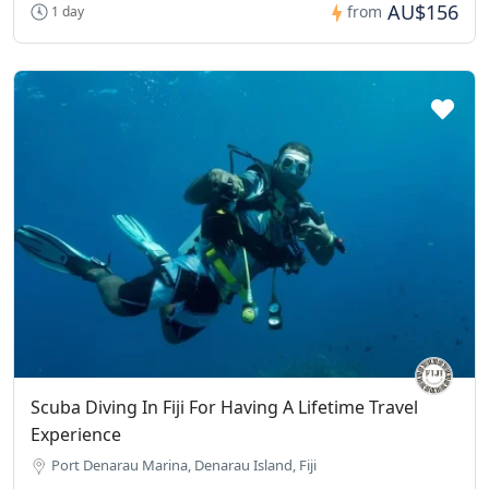
AU$156
from
1 day
Scuba Diving In Fiji For Having A Lifetime Travel
Experience
Port Denarau Marina, Denarau Island, Fiji