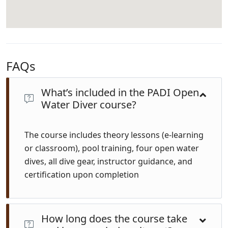
FAQs
What’s included in the PADI Open
Water Diver course?
The course includes theory lessons (e-learning
or classroom), pool training, four open water
dives, all dive gear, instructor guidance, and
certification upon completion
How long does the course take