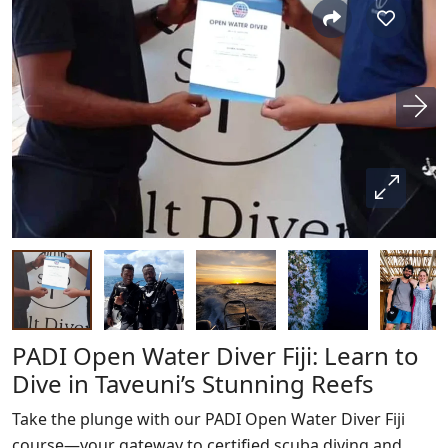
PADI Open Water Diver Fiji: Learn to
Dive in Taveuni’s Stunning Reefs
Take the plunge with our PADI Open Water Diver Fiji
course—your gateway to certified scuba diving and